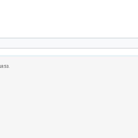
18:53.