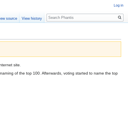
Log in
Search
iew source
View history
ternet site.
 naming of the top 100. Afterwards, voting started to name the top