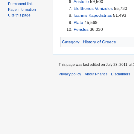
Aristotle
59,500
Permanent link
Eleftherios Venizelos
55,730
Page information
Ioannis Kapodistrias
51,493
Cite this page
Plato
45,569
Pericles
36,030
Category
:
History of Greece
This page was last edited on July 23, 2011, at 
Privacy policy
About Phantis
Disclaimers