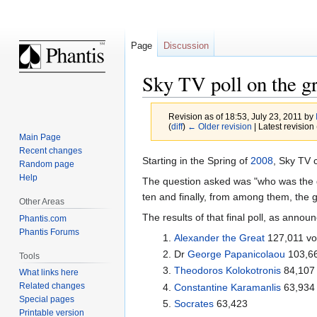
Page
Discussion
Sky TV poll on the g
Revision as of 18:53, July 23, 2011 by
(
diff
)
← Older revision
| Latest revision 
Main Page
Recent changes
Jump
Jump
Starting in the Spring of
2008
, Sky TV 
Random page
to
to
Help
The question asked was "who was the gre
navigation
search
ten and finally, from among them, the 
Other Areas
The results of that final poll, as anno
Phantis.com
Phantis Forums
Alexander the Great
127,011 vo
Dr
George Papanicolaou
103,6
Tools
Theodoros Kolokotronis
84,107
What links here
Related changes
Constantine Karamanlis
63,934
Special pages
Socrates
63,423
Printable version