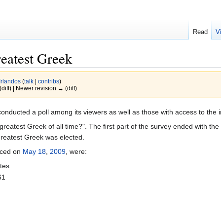
Read
V
reatest Greek
Irlandos
(
talk
|
contribs
)
(diff) | Newer revision → (diff)
conducted a poll among its viewers as well as those with access to the in
atest Greek of all time?". The first part of the survey ended with the
greatest Greek was elected.
unced on
May 18
,
2009
, were:
tes
61