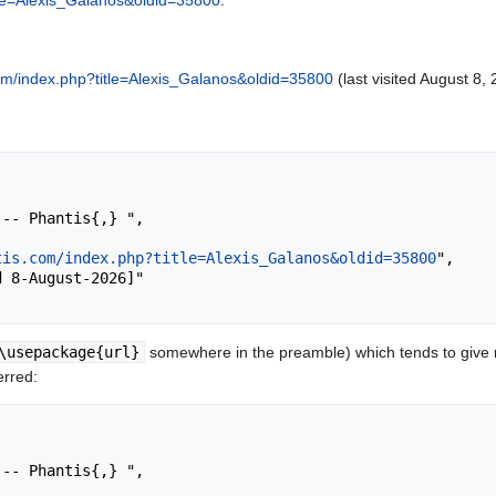
itle=Alexis_Galanos&oldid=35800
.
.com/index.php?title=Alexis_Galanos&oldid=35800
(last visited August 8, 
tis.com/index.php?title=Alexis_Galanos&oldid=35800
",

\usepackage{url}
somewhere in the preamble) which tends to give
erred: