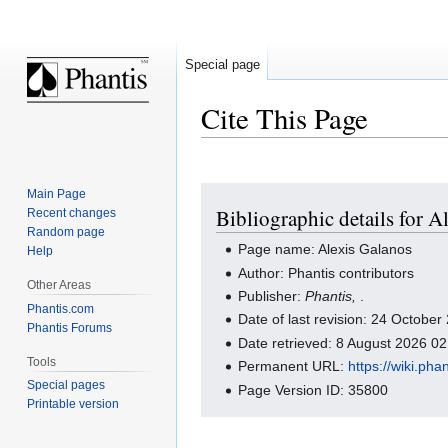
Special page
Cite This Page
Jump
Jump
Main Page
Bibliographic details for A
Recent changes
to
to
Random page
navigation
search
Page name: Alexis Galanos
Help
Author: Phantis contributors
Other Areas
Publisher:
Phantis,
.
Phantis.com
Date of last revision: 24 Octobe
Phantis Forums
Date retrieved: 8 August 2026 0
Tools
Permanent URL:
https://wiki.ph
Special pages
Page Version ID: 35800
Printable version