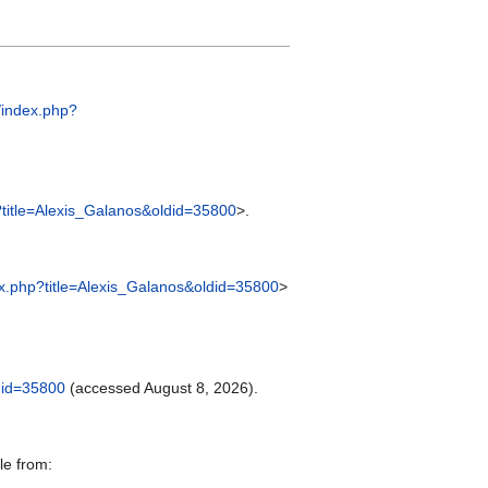
m/index.php?
p?title=Alexis_Galanos&oldid=35800
>.
dex.php?title=Alexis_Galanos&oldid=35800
>
ldid=35800
(accessed August 8, 2026).
le from: