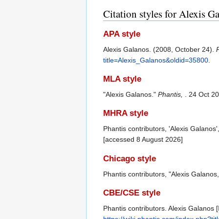
Citation styles for Alexis G
APA style
Alexis Galanos. (2008, October 24).
title=Alexis_Galanos&oldid=35800
.
MLA style
"Alexis Galanos."
Phantis,
. 24 Oct 2
MHRA style
Phantis contributors, 'Alexis Galanos'
[accessed 8 August 2026]
Chicago style
Phantis contributors, "Alexis Galanos
CBE/CSE style
Phantis contributors. Alexis Galanos [