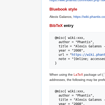
https://wiki.phantis.com/index.php?t
Bluebook style
Alexis Galanos,
https://wiki.phantis
BibTeX
entry
 @misc{ wiki:xxx,

   author = "Phantis",

   title = "Alexis Galanos --- Phantis{,} ",

   year = "2008",

   url = "
https://wiki.phan
   note = "[Online; accessed 8-August-2026]"

When using the
LaTeX
package url (
addresses, the following may be pref
 @misc{ wiki:xxx,

   author = "Phantis",

   title = "Alexis Galanos --- Phantis{,} ",

   year = "2008",
