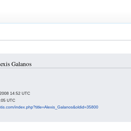
lexis Galanos
r 2008 14:52 UTC
2:05 UTC
antis.com/index.php?title=Alexis_Galanos&oldid=35800