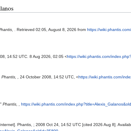
alanos
Phantis,
. Retrieved 02:05, August 8, 2026 from
https://wiki.phantis.co
008, 14:52 UTC. 8 Aug 2026, 02:05 <
https://wiki.phantis.com/index.ph
,
Phantis, ,
24 October 2008, 14:52 UTC, <
https://wiki.phantis.com/in
,"
Phantis, ,
https://wiki.phantis.com/index.php?title=Alexis_Galanos&o
Internet]. Phantis, ; 2008 Oct 24, 14:52 UTC [cited 2026 Aug 8]. Availab