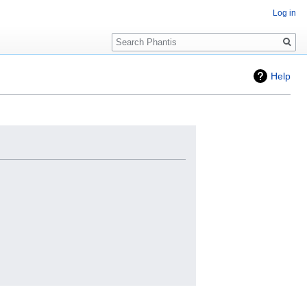
Log in
Search
Help