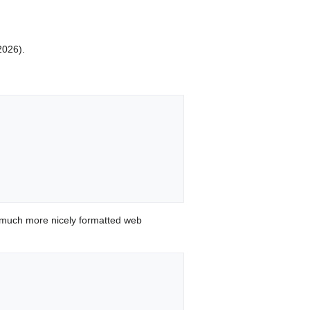
2026).
 much more nicely formatted web