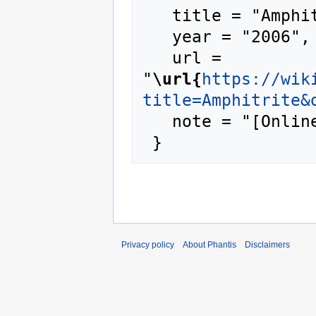
   title = "Amphitrite --- Phantis{,} ",

   year = "2006",

   url = 
"
\url{
https://wik
title=Amphitrite&
   note = "[Online; accessed 7-August-2026]"

Privacy policy
About Phantis
Disclaimers