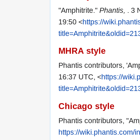
"Amphitrite."
Phantis,
. 3
19:50 <
https://wiki.phan
title=Amphitrite&oldid=2
MHRA style
Phantis contributors, 'Amp
16:37 UTC, <
https://wiki
title=Amphitrite&oldid=2
Chicago style
Phantis contributors, "Amp
https://wiki.phantis.com/