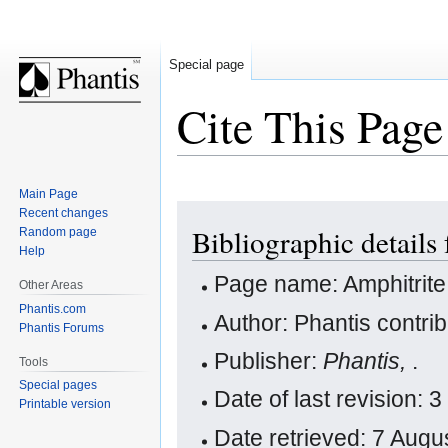
Special page
Cite This Page
Main Page
Jump
Jump
Recent changes
Bibliographic details
Random page
to
to
Help
navigation
search
Page name: Amphitrite
Other Areas
Phantis.com
Author: Phantis contri
Phantis Forums
Publisher:
Phantis,
.
Tools
Special pages
Date of last revision
Printable version
Date retrieved: 7 Aug