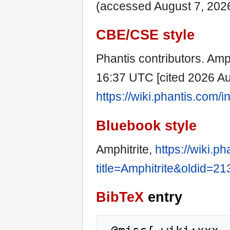
(accessed August 7, 2026
CBE/CSE style
Phantis contributors. Amph
16:37 UTC [cited 2026 Aug
https://wiki.phantis.com/
Bluebook style
Amphitrite,
https://wiki.p
title=Amphitrite&oldid=2
BibTeX
entry