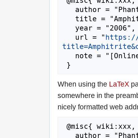
 @misc{ wiki:xxx,

   author = "Phantis",

   title = "Amphitrite --- Phantis{,} ",

   year = "2006",

   url = "
https:/
title=Amphitrite&
   note = "[Online; accessed 7-August-2026]"

When using the
LaTeX
pa
somewhere in the preamb
nicely formatted web addr
 @misc{ wiki:xxx,

   author = "Phantis",
