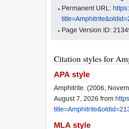
Permanent URL:
https
title=Amphitrite&oldid
Page Version ID: 2134
Citation styles for Am
APA style
Amphitrite. (2006, Novem
August 7, 2026 from
http
title=Amphitrite&oldid=2
MLA style