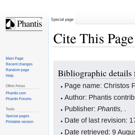
Special page
Cite This Page
Main Page
Jump
Jump
Recent changes
Bibliographic details
Random page
to
to
Help
navigation
search
Page name: Christos 
Other Areas
Phantis.com
Author: Phantis contri
Phantis Forums
Publisher:
Phantis,
.
Tools
Special pages
Date of last revision:
Printable version
Date retrieved: 9 Aug