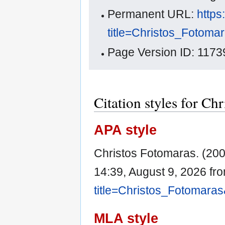
Permanent URL:
https
title=Christos_Fotoma
Page Version ID: 1173
Citation styles for Ch
APA style
Christos Fotomaras. (20
14:39, August 9, 2026 fr
title=Christos_Fotomara
MLA style