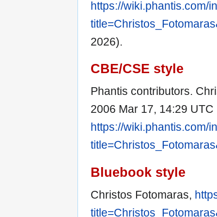
https://wiki.phantis.com/
title=Christos_Fotomara
2026).
CBE/CSE style
Phantis contributors. Chri
2006 Mar 17, 14:29 UTC [
https://wiki.phantis.com/
title=Christos_Fotomara
Bluebook style
Christos Fotomaras,
http
title=Christos_Fotomara