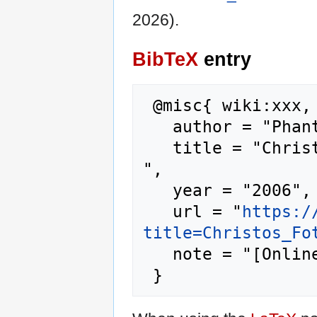
2026).
BibTeX
entry
 @misc{ wiki:xxx,

   author = "Phantis",

   title = "Christos Fotomaras --- Phantis{,} 
",

   year = "2006",

   url = "
https:/
title=Christos_Fo
   note = "[Online; accessed 9-August-2026]"
