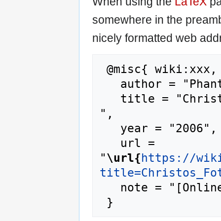
When using the
LaTeX
pa
somewhere in the preamb
nicely formatted web addr
 @misc{ wiki:xxx,

   author = "Phantis",

   title = "Christos Fotomaras --- Phantis{,} 
",

   year = "2006",

   url = 
"
\url{
https://wik
title=Christos_Fo
   note = "[Online; accessed 9-August-2026]"
