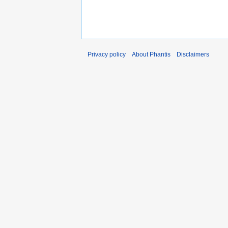
Privacy policy
About Phantis
Disclaimers