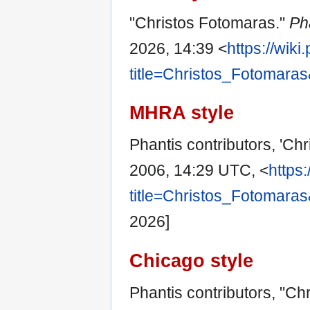
"Christos Fotomaras."
Ph
2026, 14:39 <
https://wik
title=Christos_Fotomara
MHRA style
Phantis contributors, 'Ch
2006, 14:29 UTC, <
https
title=Christos_Fotomara
2026]
Chicago style
Phantis contributors, "Ch