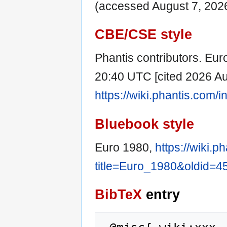
(accessed August 7, 2026
CBE/CSE style
Phantis contributors. Euro
20:40 UTC [cited 2026 Aug
https://wiki.phantis.com
Bluebook style
Euro 1980,
https://wiki.
title=Euro_1980&oldid=4
BibTeX
entry