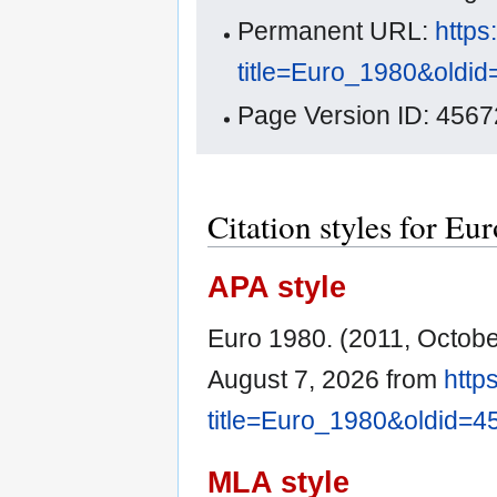
Permanent URL:
https
title=Euro_1980&oldi
Page Version ID: 4567
Citation styles for Eu
APA style
Euro 1980. (2011, Octobe
August 7, 2026 from
http
title=Euro_1980&oldid=4
MLA style