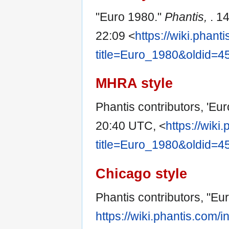
"Euro 1980."
Phantis,
. 1
22:09 <
https://wiki.phan
title=Euro_1980&oldid=4
MHRA style
Phantis contributors, 'Eu
20:40 UTC, <
https://wiki
title=Euro_1980&oldid=4
Chicago style
Phantis contributors, "Eu
https://wiki.phantis.com