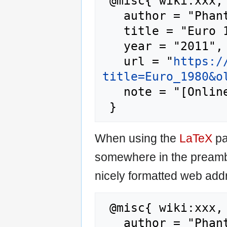
 @misc{ wiki:xxx,

   author = "Phantis",

   title = "Euro 1980 --- Phantis{,} ",

   year = "2011",

   url = "
https:/
title=Euro_1980&o
   note = "[Online; accessed 7-August-2026]"

When using the
LaTeX
pa
somewhere in the preamb
nicely formatted web addr
 @misc{ wiki:xxx,

   author = "Phantis",
