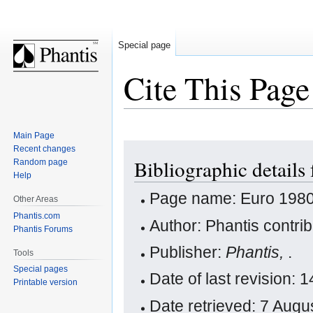
Special page
Cite This Page
Main Page
Jump
Jump
Recent changes
Bibliographic details
Random page
to
to
Help
navigation
search
Page name: Euro 198
Other Areas
Phantis.com
Author: Phantis contri
Phantis Forums
Publisher:
Phantis,
.
Tools
Special pages
Date of last revision:
Printable version
Date retrieved: 7 Aug