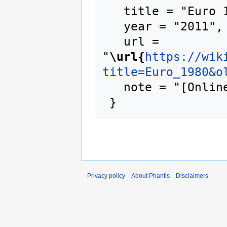
   title = "Euro 1980 --- Phantis{,} ",

   year = "2011",

   url = 
"
\url{
https://wik
title=Euro_1980&o
   note = "[Online; accessed 7-August-2026]"

Privacy policy
About Phantis
Disclaimers