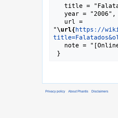
   title = "Falatados --- Phantis{,} ",

   year = "2006",

   url = 
"
\url{
https://wik
title=Falatados&o
   note = "[Online; accessed 7-August-2026]"

Privacy policy
About Phantis
Disclaimers