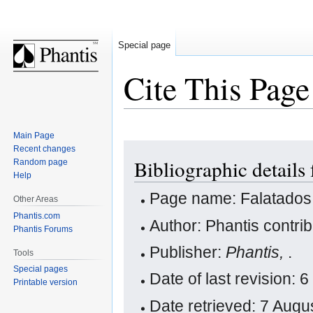
Special page
Cite This Page
Main Page
Jump
Jump
Recent changes
Bibliographic details 
Random page
to
to
Help
navigation
search
Page name: Falatados
Other Areas
Phantis.com
Author: Phantis contri
Phantis Forums
Publisher:
Phantis,
.
Tools
Special pages
Date of last revision:
Printable version
Date retrieved: 7 Aug