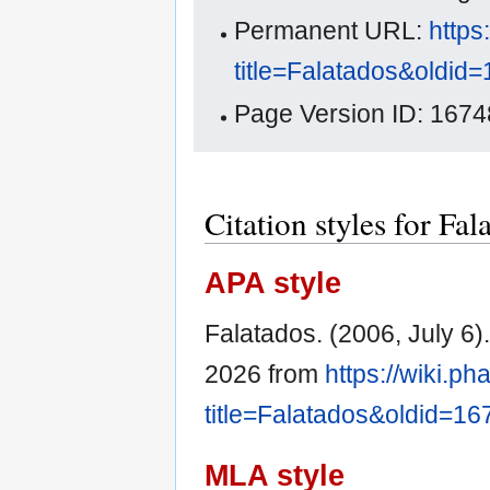
Permanent URL:
https
title=Falatados&oldid
Page Version ID: 1674
Citation styles for Fal
APA style
Falatados. (2006, July 6)
2026 from
https://wiki.p
title=Falatados&oldid=16
MLA style