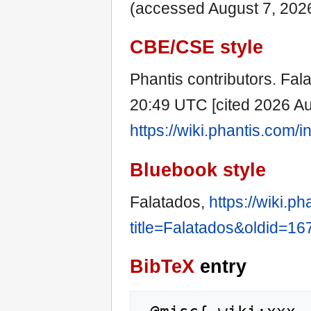
(accessed August 7, 2026
CBE/CSE style
Phantis contributors. Fala
20:49 UTC [cited 2026 Aug
https://wiki.phantis.com
Bluebook style
Falatados,
https://wiki.p
title=Falatados&oldid=16
BibTeX
entry