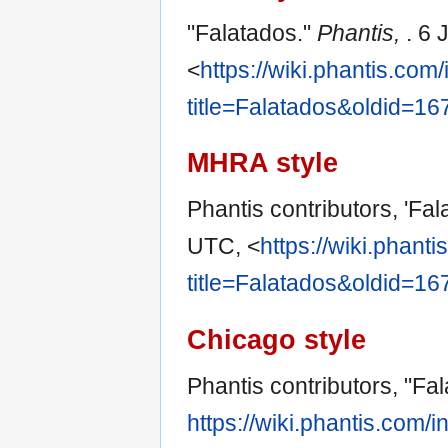
"Falatados."
Phantis,
. 6
<
https://wiki.phantis.com
title=Falatados&oldid=16
MHRA style
Phantis contributors, 'Fal
UTC, <
https://wiki.phant
title=Falatados&oldid=16
Chicago style
Phantis contributors, "Fa
https://wiki.phantis.com