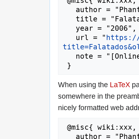
 @misc{ wiki:xxx,

   author = "Phantis",

   title = "Falatados --- Phantis{,} ",

   year = "2006",

   url = "
https:/
title=Falatados&o
   note = "[Online; accessed 7-August-2026]"

When using the
LaTeX
pa
somewhere in the preamb
nicely formatted web addr
 @misc{ wiki:xxx,

   author = "Phantis",
