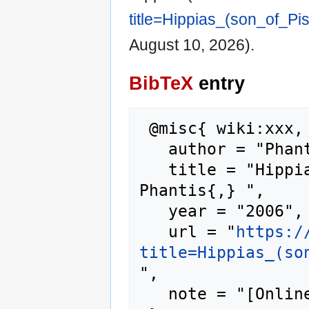
title=Hippias_(son_of_Pi
August 10, 2026).
BibTeX
entry
 @misc{ wiki:xxx,

   author = "Phantis",

   title = "Hippias (son of Pisistratus) --- 
Phantis{,} ",

   year = "2006",

   url = "
https:/
title=Hippias_(so
",

   note = "[Online; accessed 10-August-2026]"
