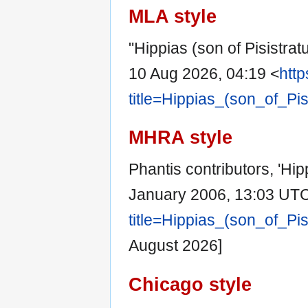
MLA style
"Hippias (son of Pisistrat
10 Aug 2026, 04:19 <
http
title=Hippias_(son_of_Pi
MHRA style
Phantis contributors, 'Hip
January 2006, 13:03 UTC
title=Hippias_(son_of_Pi
August 2026]
Chicago style