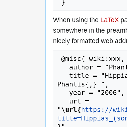
When using the
LaTeX
pa
somewhere in the preamb
nicely formatted web addr
 @misc{ wiki:xxx,

   author = "Phantis",

   title = "Hippias (son of Pisistratus) --- 
Phantis{,} ",

   year = "2006",

   url = 
"
\url{
https://wik
title=Hippias_(so
}
",
