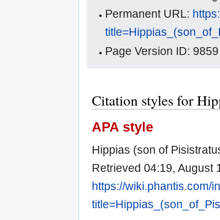
Permanent URL:
https
title=Hippias_(son_of_
Page Version ID: 9859
Citation styles for Hip
APA style
Hippias (son of Pisistrat
Retrieved 04:19, August 
https://wiki.phantis.com/
title=Hippias_(son_of_Pi