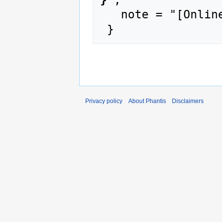
   note = "[Online; accessed 10-August-2026]"

Privacy policy
About Phantis
Disclaimers