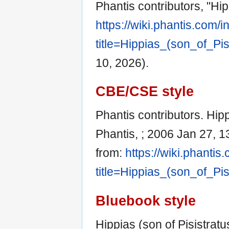
Phantis contributors, "Hip
https://wiki.phantis.com/
title=Hippias_(son_of_Pi
10, 2026).
CBE/CSE style
Phantis contributors. Hippi
Phantis, ; 2006 Jan 27, 1
from:
https://wiki.phanti
title=Hippias_(son_of_Pi
Bluebook style
Hippias (son of Pisistratu