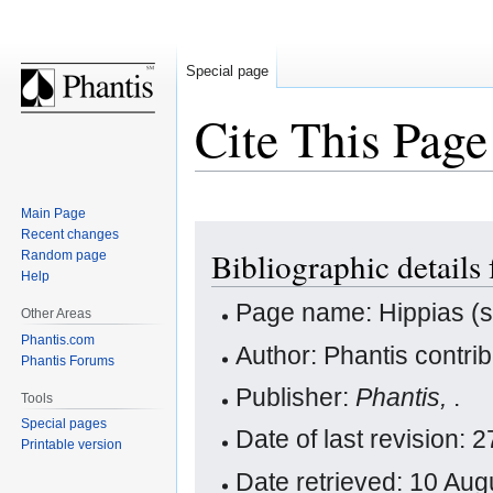
Special page
Cite This Page
Main Page
Jump
Jump
Recent changes
Bibliographic details 
Random page
to
to
Help
navigation
search
Page name: Hippias (so
Other Areas
Phantis.com
Author: Phantis contri
Phantis Forums
Publisher:
Phantis,
.
Tools
Special pages
Date of last revision:
Printable version
Date retrieved: 10 Au