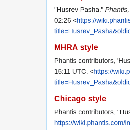
"Husrev Pasha."
Phantis
02:26 <
https://wiki.phan
title=Husrev_Pasha&old
MHRA style
Phantis contributors, 'Hu
15:11 UTC, <
https://wiki
title=Husrev_Pasha&old
Chicago style
Phantis contributors, "H
https://wiki.phantis.com/