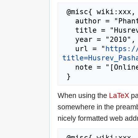
 @misc{ wiki:xxx,

   author = "Phantis",

   title = "Husrev Pasha --- Phantis{,} ",

   year = "2010",

   url = "
https:/
title=Husrev_Pash
   note = "[Online; accessed 6-August-2026]"

When using the
LaTeX
pa
somewhere in the preamb
nicely formatted web addr
 @misc{ wiki:xxx,
