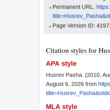
Permanent URL:
https
title=Husrev_Pasha&o
Page Version ID: 4197
Citation styles for Hu
APA style
Husrev Pasha. (2010, Au
August 6, 2026 from
http
title=Husrev_Pasha&old
MLA style