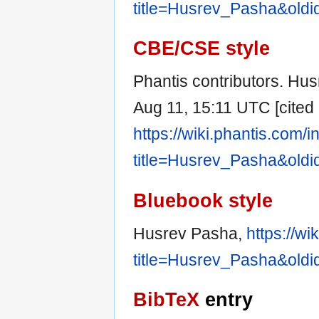
title=Husrev_Pasha&old
CBE/CSE style
Phantis contributors. Hus
Aug 11, 15:11 UTC [cited 
https://wiki.phantis.com/
title=Husrev_Pasha&old
Bluebook style
Husrev Pasha,
https://w
title=Husrev_Pasha&old
BibTeX
entry