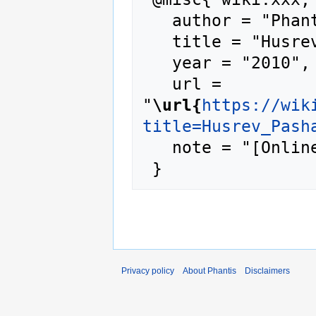
   author = "Phantis",

   title = "Husrev Pasha --- Phantis{,} ",

   year = "2010",

   url = 
"
\url{
https://wik
title=Husrev_Pash
   note = "[Online; accessed 6-August-2026]"

Privacy policy
About Phantis
Disclaimers