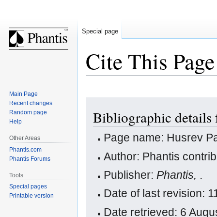
Special page
Cite This Page
Main Page
Jump
Jump
Recent changes
Bibliographic details
Random page
to
to
Help
navigation
search
Page name: Husrev P
Other Areas
Phantis.com
Author: Phantis contri
Phantis Forums
Publisher:
Phantis,
.
Tools
Special pages
Date of last revision:
Printable version
Date retrieved: 6 Aug