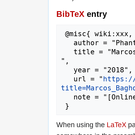
BibTeX
entry
 @misc{ wiki:xxx,

   author = "Phantis",

   title = "Marcos Baghdatis --- Phantis{,} 
",

   year = "2018",

   url = "
https:/
title=Marcos_Bagh
   note = "[Online; accessed 7-August-2026]"

When using the
LaTeX
pa