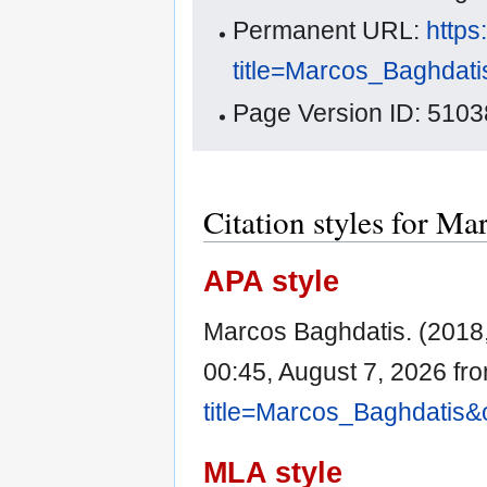
Permanent URL:
https
title=Marcos_Baghdat
Page Version ID: 5103
Citation styles for Ma
APA style
Marcos Baghdatis. (2018
00:45, August 7, 2026 fr
title=Marcos_Baghdatis&
MLA style