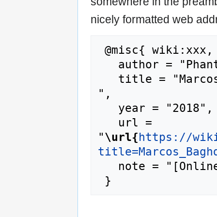
somewhere in the preamb
nicely formatted web addr
 @misc{ wiki:xxx,

   author = "Phantis",

   title = "Marcos Baghdatis --- Phantis{,} 
",

   year = "2018",

   url = 
"
\url{
https://wik
title=Marcos_Bagh
   note = "[Online; accessed 7-August-2026]"
