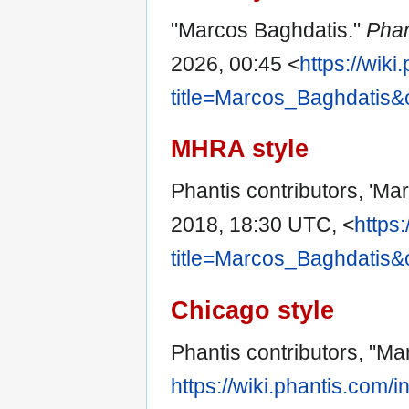
"Marcos Baghdatis."
Phan
2026, 00:45 <
https://wik
title=Marcos_Baghdatis&
MHRA style
Phantis contributors, 'Ma
2018, 18:30 UTC, <
https
title=Marcos_Baghdatis&
Chicago style
Phantis contributors, "M
https://wiki.phantis.com/