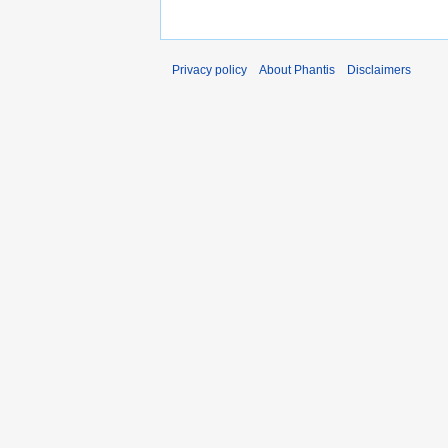
Privacy policy
About Phantis
Disclaimers