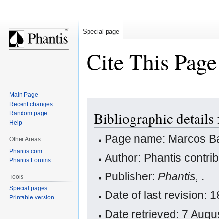
Special page
Cite This Page
Main Page
Jump
Jump
Recent changes
Bibliographic details
Random page
to
to
Help
navigation
search
Page name: Marcos B
Other Areas
Phantis.com
Author: Phantis contri
Phantis Forums
Publisher:
Phantis,
.
Tools
Special pages
Date of last revision
Printable version
Date retrieved: 7 Aug