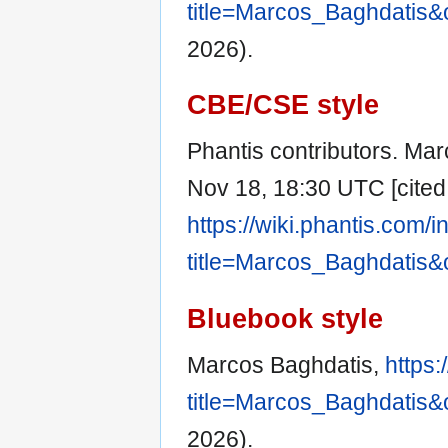
title=Marcos_Baghdatis&
2026).
CBE/CSE style
Phantis contributors. Mar
Nov 18, 18:30 UTC [cited 
https://wiki.phantis.com/
title=Marcos_Baghdatis&
Bluebook style
Marcos Baghdatis,
https:
title=Marcos_Baghdatis&
2026).