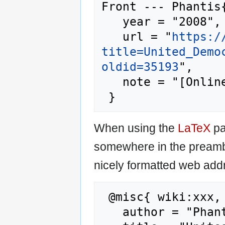
Front --- Phantis{
   year = "2008",

   url = "
https:/
title=United_Demo
oldid=35193
",

   note = "[Online; accessed 7-August-2026]"

When using the
LaTeX
pa
somewhere in the preamb
nicely formatted web addr
 @misc{ wiki:xxx,

   author = "Phantis",
