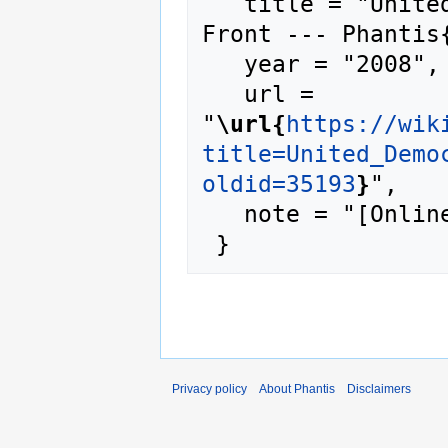
   title = "United Democratic Reconstruction 
Front --- Phantis{
   year = "2008",

   url = 
"
\url{
https://wik
title=United_Demo
oldid=35193
}
",

   note = "[Online; accessed 7-August-2026]"

Privacy policy
About Phantis
Disclaimers