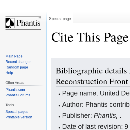
Special page
Cite This Page
Main Page
Jump
Jump
Recent changes
Bibliographic details
Random page
to
to
Help
navigation
search
Reconstruction Front
Other Areas
Phantis.com
Page name: United Dem
Phantis Forums
Author: Phantis contri
Tools
Special pages
Publisher:
Phantis,
.
Printable version
Date of last revision