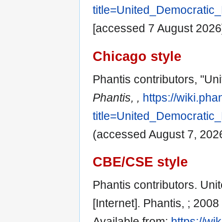
title=United_Democratic
[accessed 7 August 2026
Chicago style
Phantis contributors, "Un
Phantis, ,
https://wiki.ph
title=United_Democratic
(accessed August 7, 2026
CBE/CSE style
Phantis contributors. Un
[Internet]. Phantis, ; 200
Available from:
https://wi