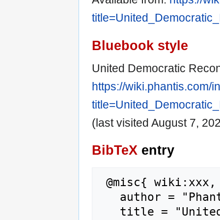
title=United_Democratic
Bluebook style
United Democratic Recons
https://wiki.phantis.com/
title=United_Democratic
(last visited August 7, 202
BibTeX
entry
 @misc{ wiki:xxx,

   author = "Phantis",

   title = "United Democratic Reconstruction 