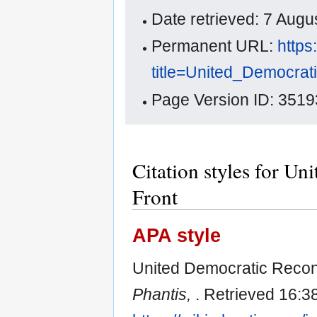
Date retrieved: 7 Aug
Permanent URL:
https
title=United_Democra
Page Version ID: 3519
Citation styles for U
Front
APA style
United Democratic Recons
Phantis,
. Retrieved 16:3