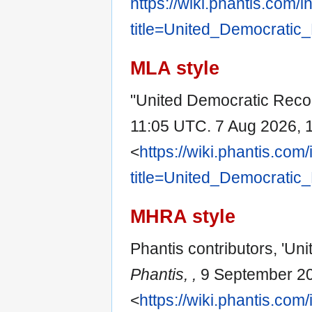
https://wiki.phantis.com/
title=United_Democratic
MLA style
"United Democratic Recon
11:05 UTC. 7 Aug 2026, 
<
https://wiki.phantis.com
title=United_Democratic
MHRA style
Phantis contributors, 'Un
Phantis, ,
9 September 20
<
https://wiki.phantis.com