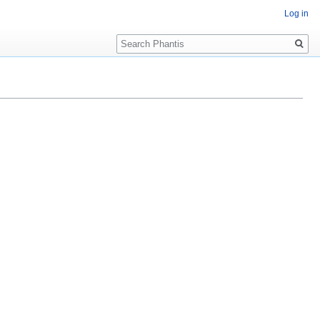
Log in
Search