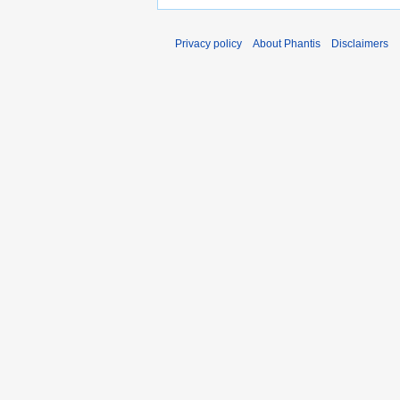
Privacy policy
About Phantis
Disclaimers