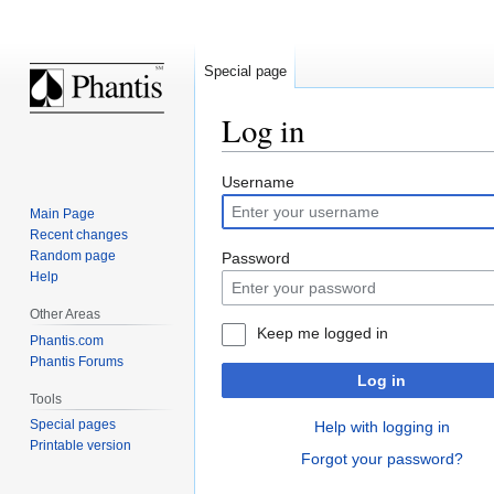
Special page
Log in
Jump
Jump
Username
to
to
Main Page
navigation
search
Recent changes
Random page
Password
Help
Other Areas
Keep me logged in
Phantis.com
Phantis Forums
Log in
Tools
Special pages
Help with logging in
Printable version
Forgot your password?