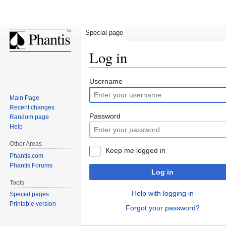
Special page
Log in
Jump
Jump
Username
to
to
Main Page
navigation
search
Recent changes
Password
Random page
Help
Other Areas
Keep me logged in
Phantis.com
Phantis Forums
Log in
Tools
Help with logging in
Special pages
Printable version
Forgot your password?