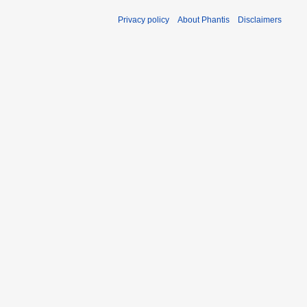
Privacy policy
About Phantis
Disclaimers