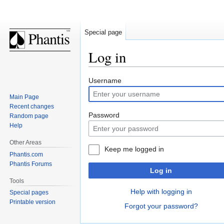
Special page
Log in
Jump
Jump
Username
to
to
Main Page
navigation
search
Recent changes
Password
Random page
Help
Other Areas
Keep me logged in
Phantis.com
Phantis Forums
Log in
Tools
Help with logging in
Special pages
Printable version
Forgot your password?