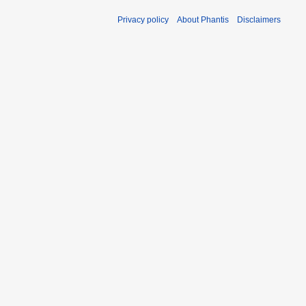
Privacy policy
About Phantis
Disclaimers