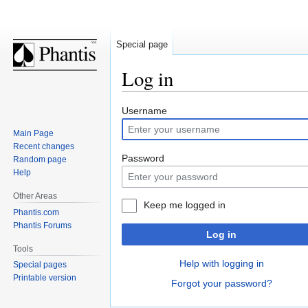
Special page
Log in
Jump
Jump
Username
to
to
Main Page
navigation
search
Recent changes
Password
Random page
Help
Other Areas
Keep me logged in
Phantis.com
Phantis Forums
Log in
Tools
Help with logging in
Special pages
Printable version
Forgot your password?