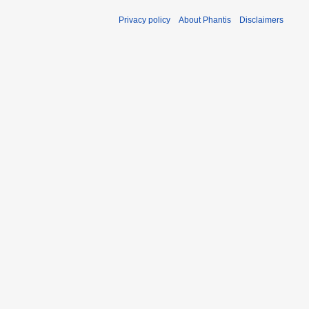
Privacy policy
About Phantis
Disclaimers