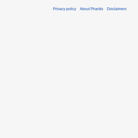
Privacy policy
About Phantis
Disclaimers