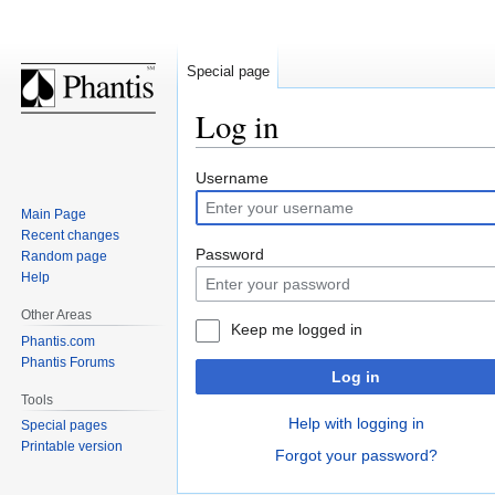
Special page
Log in
Jump
Jump
Username
to
to
Main Page
navigation
search
Recent changes
Password
Random page
Help
Other Areas
Keep me logged in
Phantis.com
Phantis Forums
Log in
Tools
Help with logging in
Special pages
Printable version
Forgot your password?