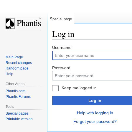
Special page
Log in
Jump
Jump
Username
to
to
Main Page
navigation
search
Recent changes
Password
Random page
Help
Other Areas
Keep me logged in
Phantis.com
Phantis Forums
Log in
Tools
Help with logging in
Special pages
Printable version
Forgot your password?