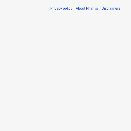
Privacy policy
About Phantis
Disclaimers