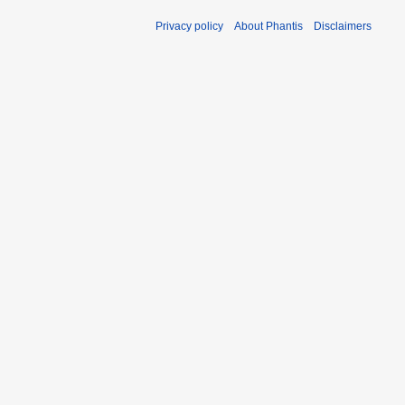
Privacy policy
About Phantis
Disclaimers