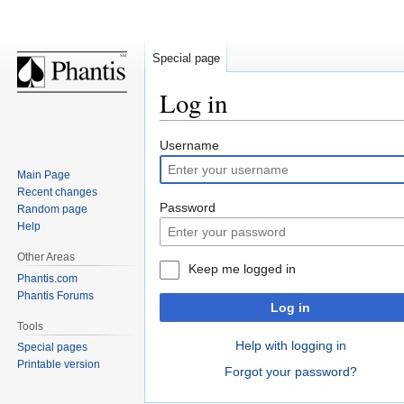
Special page
Log in
Jump
Jump
Username
to
to
Main Page
navigation
search
Recent changes
Password
Random page
Help
Other Areas
Keep me logged in
Phantis.com
Phantis Forums
Log in
Tools
Help with logging in
Special pages
Printable version
Forgot your password?