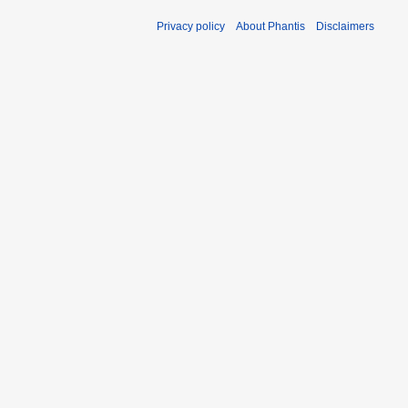
Privacy policy
About Phantis
Disclaimers