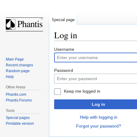
Special page
Log in
Jump
Jump
Username
to
to
Main Page
navigation
search
Recent changes
Password
Random page
Help
Other Areas
Keep me logged in
Phantis.com
Phantis Forums
Log in
Tools
Help with logging in
Special pages
Printable version
Forgot your password?