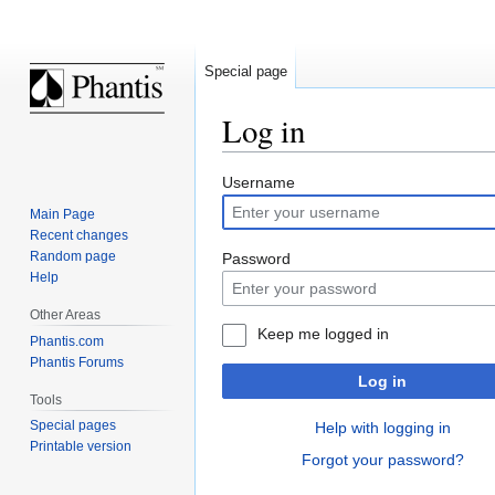
Special page
Log in
Jump
Jump
Username
to
to
Main Page
navigation
search
Recent changes
Random page
Password
Help
Other Areas
Keep me logged in
Phantis.com
Phantis Forums
Log in
Tools
Special pages
Help with logging in
Printable version
Forgot your password?