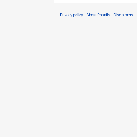
Privacy policy
About Phantis
Disclaimers