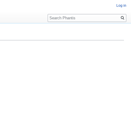
Log in
Search