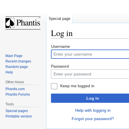
Special page
Log in
Jump
Jump
Username
to
to
Main Page
navigation
search
Recent changes
Password
Random page
Help
Other Areas
Keep me logged in
Phantis.com
Phantis Forums
Log in
Tools
Help with logging in
Special pages
Printable version
Forgot your password?