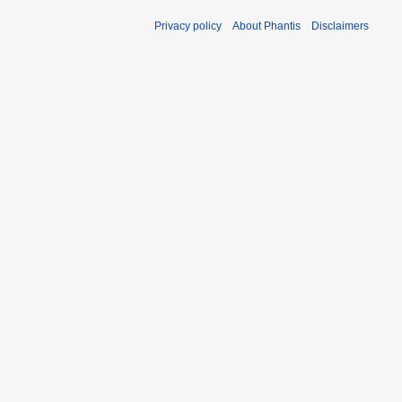
Privacy policy
About Phantis
Disclaimers