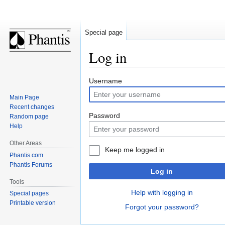
Special page
Log in
Jump
Jump
Username
to
to
Main Page
navigation
search
Recent changes
Password
Random page
Help
Other Areas
Keep me logged in
Phantis.com
Phantis Forums
Log in
Tools
Help with logging in
Special pages
Printable version
Forgot your password?