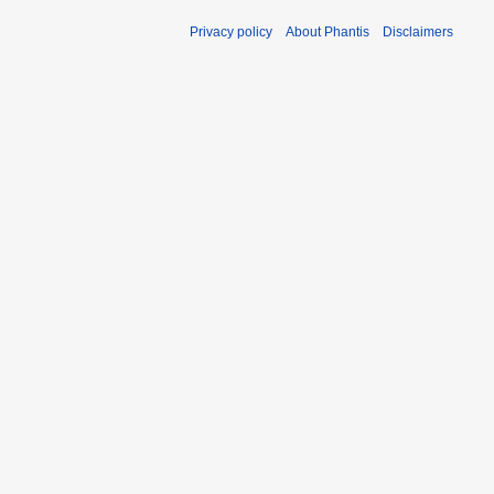
Privacy policy
About Phantis
Disclaimers