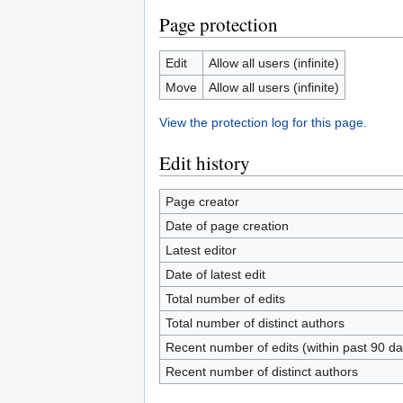
Page protection
Edit
Allow all users (infinite)
Move
Allow all users (infinite)
View the protection log for this page.
Edit history
Page creator
Date of page creation
Latest editor
Date of latest edit
Total number of edits
Total number of distinct authors
Recent number of edits (within past 90 da
Recent number of distinct authors