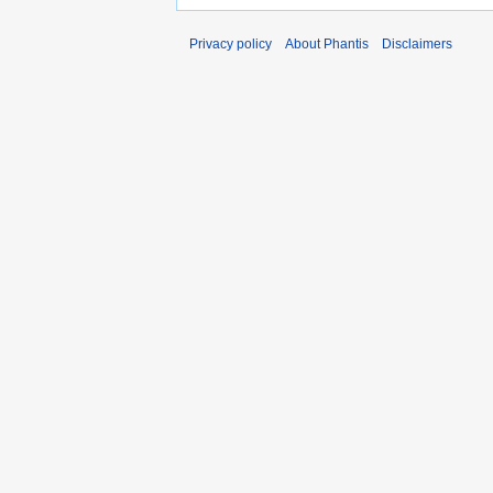
Privacy policy
About Phantis
Disclaimers