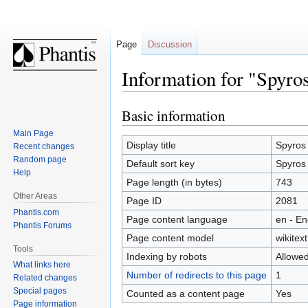
Page
Discussion
Information for "Spyro
Basic information
Jump
Jump
to
to
Main Page
navigation
search
Display title
Spyros
Recent changes
Random page
Default sort key
Spyros
Help
Page length (in bytes)
743
Other Areas
Page ID
2081
Phantis.com
Page content language
en - En
Phantis Forums
Page content model
wikitext
Tools
Indexing by robots
Allowe
What links here
Number of redirects to this page
1
Related changes
Special pages
Counted as a content page
Yes
Page information