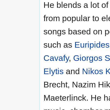
He blends a lot of
from popular to e
songs based on 
such as
Euripides
Cavafy
,
Giorgos S
Elytis
and
Nikos 
Brecht, Nazim Hi
Maeterlinck. He h