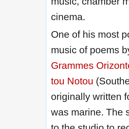
music, chamber mu
cinema.
One of his most p
music of poems 
Grammes Orizont
tou Notou
(Southe
originally written
was marine. The 
to the studio to 