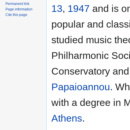
Permanent link
13
,
1947
and is o
Page information
Cite this page
popular and class
studied music the
Philharmonic Soci
Conservatory and
Papaioannou
. Wh
with a degree in 
Athens
.