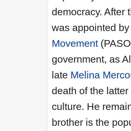
democracy. After 
was appointed by
Movement
(PASOK
government, as Alt
late
Melina Merco
death of the latte
culture. He remain
brother is the po