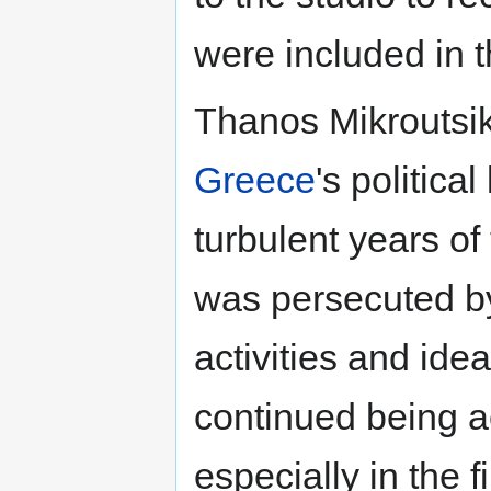
were included in 
Thanos Mikroutsik
Greece
's political
turbulent years of
was persecuted b
activities and ide
continued being ac
especially in the f