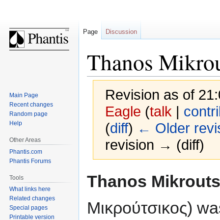
Page
Discussion
Thanos Mikrou
Revision as of 2
Main Page
Recent changes
Eagle
(
talk
|
contr
Random page
Help
(
diff
)
← Older revi
Other Areas
revision → (diff)
Phantis.com
Phantis Forums
Jump
Jump
Thanos Mikrouts
Tools
to
to
What links here
navigation
search
Related changes
Μικρούτσικος) wa
Special pages
Printable version