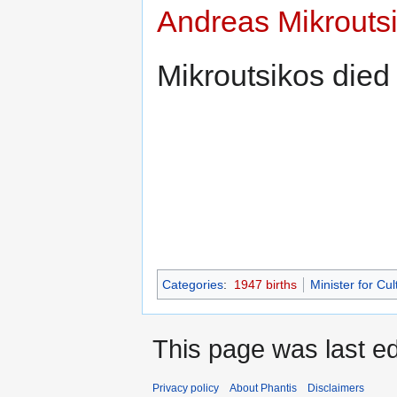
Andreas Mikrouts
Mikroutsikos die
Categories
:
1947 births
Minister for Cul
This page was last e
Privacy policy
About Phantis
Disclaimers