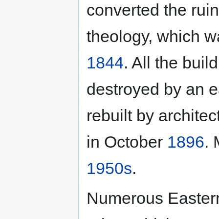
converted the rui
theology, which 
1844
. All the bui
destroyed by an 
rebuilt by archite
in October
1896
. 
1950s
.
Numerous Eastern