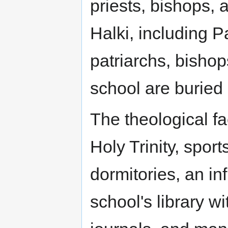
priests, bishops, 
Halki, including P
patriarchs, bishop
school are buried
The theological fa
Holy Trinity, sport
dormitories, an inf
school's library wi