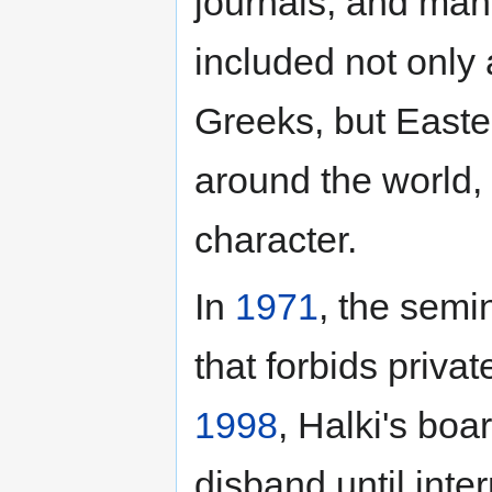
journals, and man
included not only 
Greeks, but Easte
around the world, 
character.
In
1971
, the semi
that forbids privat
1998
, Halki's boa
disband until inter