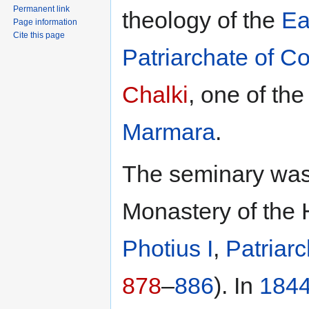
Permanent link
theology of the
Ea
Page information
Cite this page
Patriarchate of C
Chalki
, one of th
Marmara
.
The seminary was 
Monastery of the 
Photius I
,
Patriar
878
–
886
). In
184