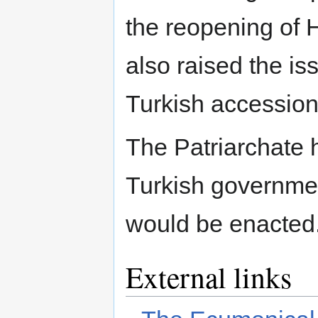
the reopening of 
also raised the iss
Turkish accession
The Patriarchate 
Turkish governmen
would be enacted
External links