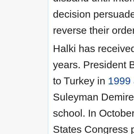
decision persuaded
reverse their order
Halki has received
years. President Bi
to Turkey in
1999
Suleyman Demirel 
school. In Octobe
States Congress p