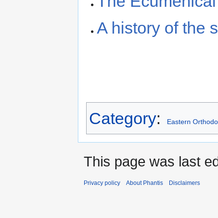
The Ecumenical 
A history of the
Category
:
Eastern Orthodo
This page was last ed
Privacy policy
About Phantis
Disclaimers