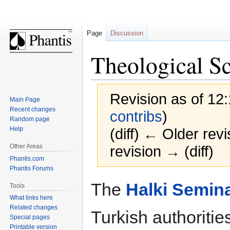
Page
Discussion
Theological Sc
Revision as of 12
Main Page
Recent changes
contribs
)
Random page
Help
(diff) ← Older revi
Other Areas
revision → (diff)
Phantis.com
Phantis Forums
Jump
Jump
The
Halki Semin
Tools
to
to
What links here
navigation
search
Related changes
Turkish authoritie
Special pages
Printable version