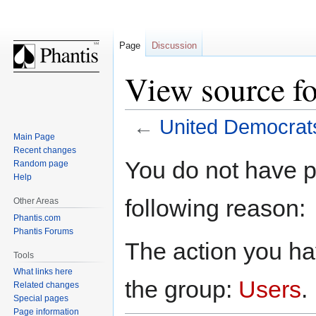
Page
Discussion
View source f
←
United Democrat
Main Page
Recent changes
Jump
Jump
You do not have pe
Random page
to
to
Help
navigation
search
following reason:
Other Areas
Phantis.com
Phantis Forums
The action you hav
Tools
What links here
the group:
Users
.
Related changes
Special pages
Page information