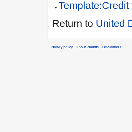
Template:Credit
Return to
United 
Privacy policy
About Phantis
Disclaimers