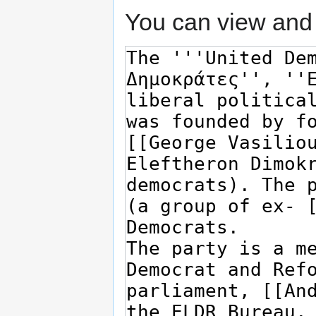
You can view and 