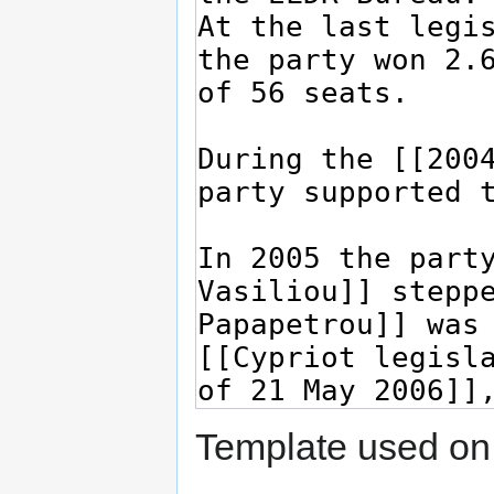
Template used on 