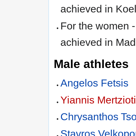
achieved in Ko
For the women 
achieved in Mad
Male athletes
Angelos Fetsis
Yiannis Mertziot
Chrysanthos Ts
Stavros Velkopo