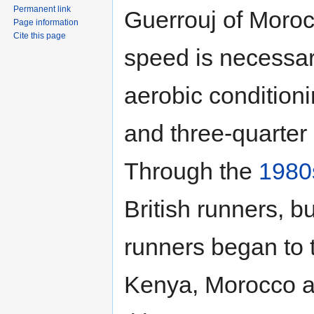
Permanent link
Guerrouj of Moro
Page information
Cite this page
speed is necessar
aerobic conditioni
and three-quarter
Through the
1980
British runners, b
runners began to 
Kenya, Morocco a