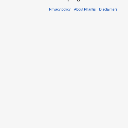
Privacy policy
About Phantis
Disclaimers