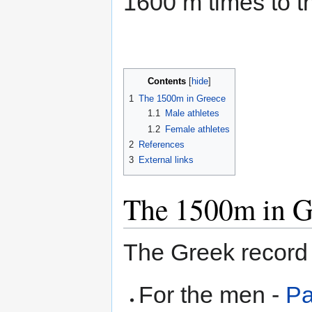
1600 m times to th
Contents
1
The 1500m in Greece
1.1
Male athletes
1.2
Female athletes
2
References
3
External links
The 1500m in G
The Greek record 
For the men -
Pa