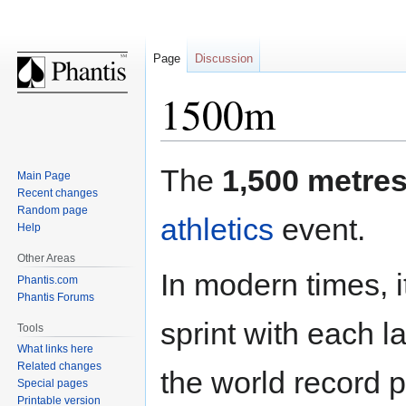
Page
Discussion
1500m
Jump
Jump
The
1,500 metre
Main Page
to
to
Recent changes
navigation
search
Random page
athletics
event.
Help
Other Areas
In modern times, 
Phantis.com
Phantis Forums
sprint with each 
Tools
What links here
Related changes
the world record 
Special pages
Printable version