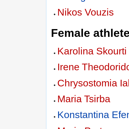
Nikos Vouzis
Female athlet
Karolina Skourti
Irene Theodorid
Chrysostomia I
Maria Tsirba
Konstantina Efe