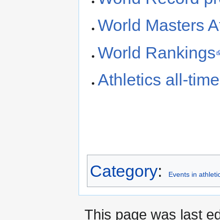
World Masters At
World Rankings
Athletics all-ti
Category
:
Events in athleti
This page was last ed