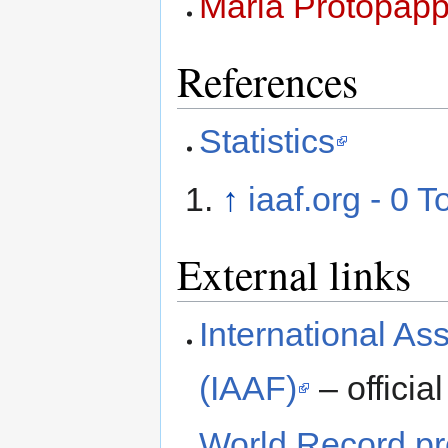
Maria Protopap
References
Statistics
↑
iaaf.org - 0 T
External links
International Ass
(IAAF)
– official
World Record pro