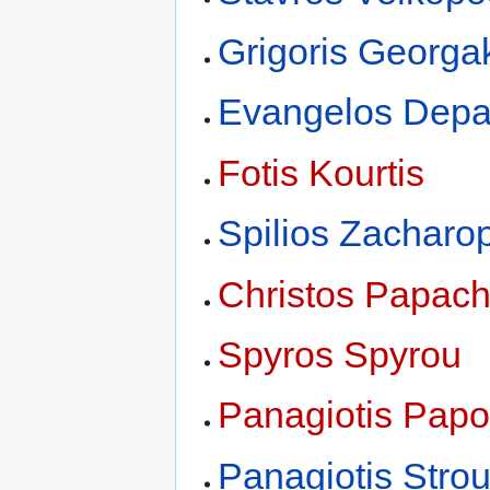
Grigoris Georga
Evangelos Depa
Fotis Kourtis
Spilios Zacharo
Christos Papach
Spyros Spyrou
Panagiotis Papo
Panagiotis Str