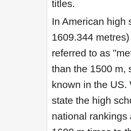
titles.
In American high 
1609.344 metres) 
referred to as "me
than the 1500 m, s
known in the US.
state the high sch
national rankings 