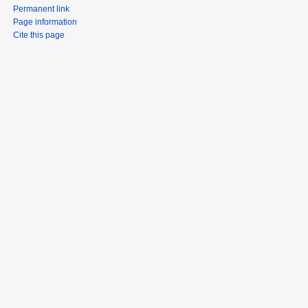
Permanent link
Page information
Cite this page