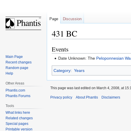
Page
Discussion
431 BC
Events
Jump
Jump
to
to
Main Page
Date Unknown: The
Peloponnesian Wa
navigation
search
Recent changes
Random page
Category
:
Years
Help
Other Areas
This page was last edited on March 4, 2008, at 15:
Phantis.com
Phantis Forums
Privacy policy
About Phantis
Disclaimers
Tools
What links here
Related changes
Special pages
Printable version