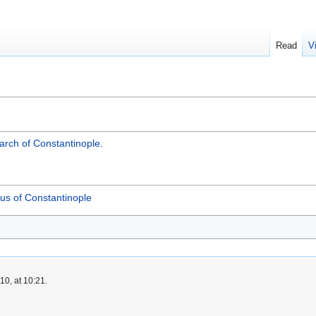
Read
V
iarch of Constantinople
.
us of Constantinople
0, at 10:21.