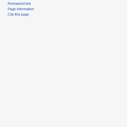
Permanent link
Page information
Cite this page