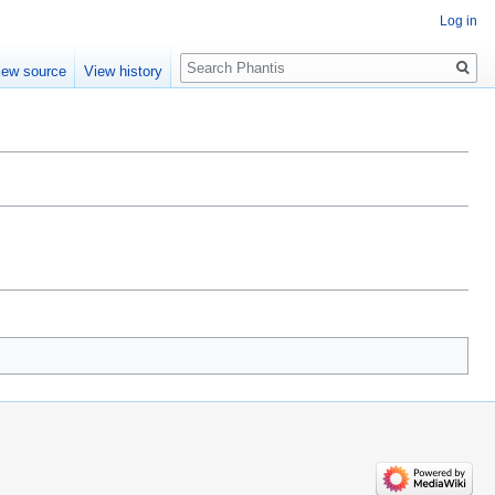
Log in
Search
iew source
View history