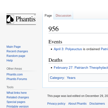
Page
Discussion
956
Events
Jump
Jump
to
to
Main Page
April 3
:
Polyeuctus
is ordained
Patr
navigation
search
Recent changes
Random page
Deaths
Help
February 27
:
Patriarch
Theophylact
Other Areas
Phantis.com
Category
:
Years
Phantis Forums
Tools
What links here
This page was last edited on December 29, 201
Related changes
Special pages
Privacy policy
About Phantis
Disclaimers
Printable version