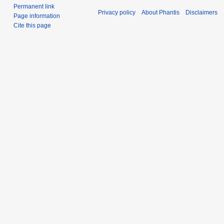
Permanent link
Privacy policy
About Phantis
Disclaimers
Page information
Cite this page