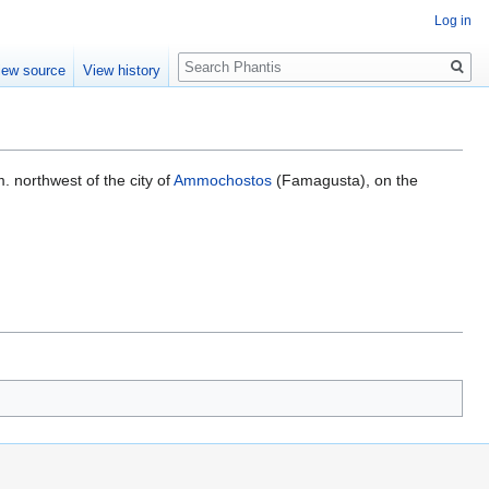
Log in
Search
iew source
View history
m. northwest of the city of
Ammochostos
(Famagusta), on the