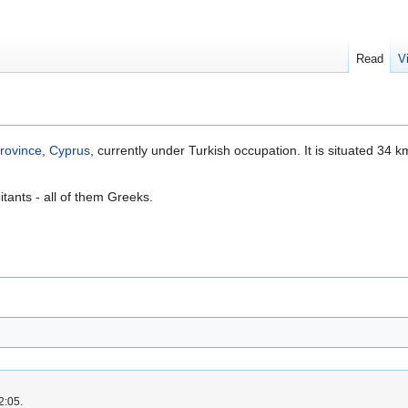
Read
V
rovince
,
Cyprus
, currently under Turkish occupation. It is situated 34 k
.
itants - all of them Greeks.
2:05.