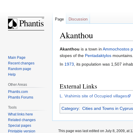
Page
Discussion
Akanthou
Jump
Jump
Akanthou
is a town in
Ammochostos p
to
to
slopes of the
Pentadaktylos
mountains
Main Page
navigation
search
Recent changes
In
1973
, its population was 1,507 inhab
Random page
Help
External Links
Other Areas
Phantis.com
L. Vrahimis site of Occupied villages
Phantis Forums
Tools
Category
:
Cities and Towns in Cyprus
What links here
Related changes
Special pages
This page was last edited on July 8, 2009, at 1
Printable version