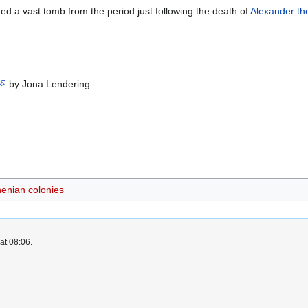
ed a vast tomb from the period just following the death of
Alexander th
by Jona Lendering
henian colonies
at 08:06.