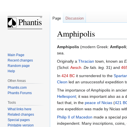
Page
Discussion
Amphipolis
Jump
Jump
Amphipolis
(modern Greek:
Amfipoli
to
to
sea.
Main Page
navigation
search
Recent changes
Originally a
Thracian
town, known as
E
Random page
(Schol.
Aesch.
De fals. leg.
31) and
46
Help
In
424 BC
it surrendered to the
Sparta
Other Areas
Cleon
led an unsuccessful expedition to
Phantis.com
The importance of Amphipolis in ancien
Phantis Forums
Hellespont
; it was important also as a 
fact that, in the
peace of Nicias
(
421 B
Tools
one expedition was made by Nicias with 
What links here
Related changes
Philip II of Macedon
made a special poin
Special pages
independent. Many inscriptions, coins, 
Printable version