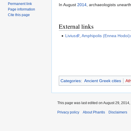
Permanent link
In August
2014
, archaeologists unearth
Page information
Cite this page
External links
Livius
,
Amphipolis (Ennea Hodoi)
Categories
:
Ancient Greek cities
At
This page was last edited on August 29, 2014, 
Privacy policy
About Phantis
Disclaimers