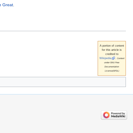
e Great
.
A portion of content
for this article is
credited to
Wikipedia
.
Content
under GNU Free
Documentation
License(GFDL)