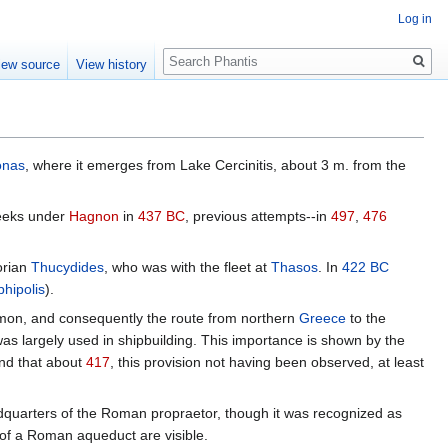
Log in
Search
iew source
View history
onas
, where it emerges from Lake Cercinitis, about 3 m. from the
reeks under
Hagnon
in
437 BC
, previous attempts--in
497
,
476
orian
Thucydides
, who was with the fleet at
Thasos
. In
422 BC
phipolis
).
rymon, and consequently the route from northern
Greece
to the
h was largely used in shipbuilding. This importance is shown by the
and that about
417
, this provision not having been observed, at least
dquarters of the Roman propraetor, though it was recognized as
d of a Roman aqueduct are visible.