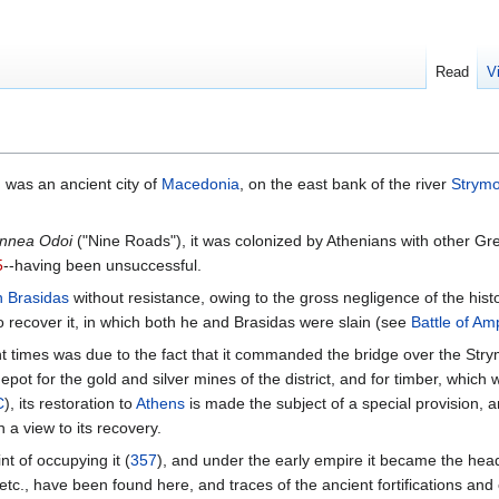
Read
V
; was an ancient city of
Macedonia
, on the east bank of the river
Strym
nnea Odoi
("Nine Roads"), it was colonized by Athenians with other G
5
--having been unsuccessful.
n
Brasidas
without resistance, owing to the gross negligence of the hist
 recover it, in which both he and Brasidas were slain (see
Battle of Am
t times was due to the fact that it commanded the bridge over the St
depot for the gold and silver mines of the district, and for timber, whic
C
), its restoration to
Athens
is made the subject of a special provision, 
a view to its recovery.
t of occupying it (
357
), and under the early empire it became the hea
etc., have been found here, and traces of the ancient fortifications an