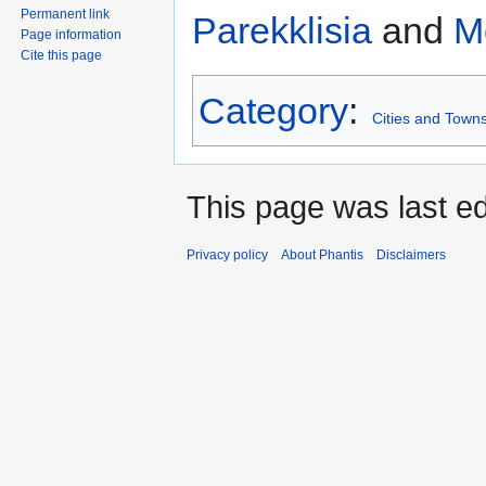
Permanent link
Parekklisia
and
M
Page information
Cite this page
Category
:
Cities and Towns
This page was last ed
Privacy policy
About Phantis
Disclaimers