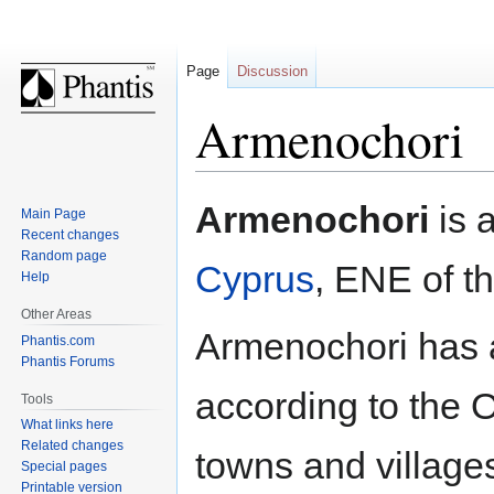
Page
Discussion
Armenochori
Jump
Jump
Armenochori
is 
Main Page
to
to
Recent changes
navigation
search
Random page
Cyprus
, ENE of th
Help
Other Areas
Armenochori has a
Phantis.com
Phantis Forums
according to the 
Tools
What links here
Related changes
towns and village
Special pages
Printable version