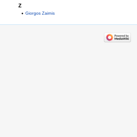
Z
Giorgos Zaimis