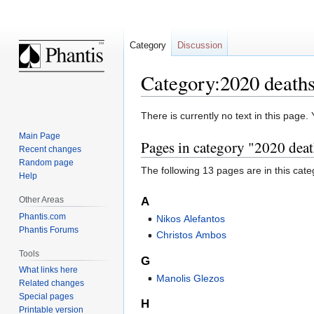
Category
Discussion
Category:2020 death
Jump
Jump
There is currently no text in this page
to
to
Main Page
Pages in category "2020 dea
navigation
search
Recent changes
Random page
The following 13 pages are in this categ
Help
Other Areas
A
Phantis.com
Nikos Alefantos
Phantis Forums
Christos Ambos
Tools
G
What links here
Manolis Glezos
Related changes
Special pages
H
Printable version