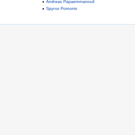
Andreas Papaemmanouil
Spyros Pomonis