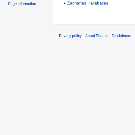
Zacharias Haliabalias
Page information
Privacy policy
About Phantis
Disclaimers