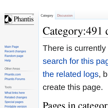
Category
Discussion
Category:491 
Jump
Jump
There is currently
Main Page
to
to
Recent changes
navigation
search
Random page
search for this pag
Help
Other Areas
the related logs
, 
Phantis.com
Phantis Forums
create this page.
Tools
What links here
Related changes
Pages in catego
Special pages
Printable version