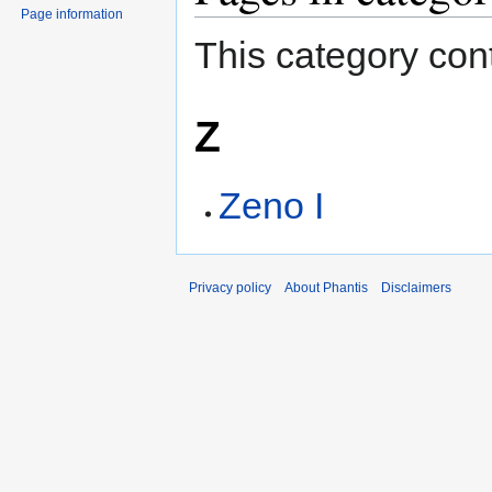
Page information
This category cont
Z
Zeno I
Privacy policy
About Phantis
Disclaimers