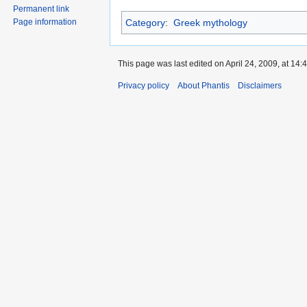
Permanent link
Category
:
Greek mythology
Page information
This page was last edited on April 24, 2009, at 14:4
Privacy policy
About Phantis
Disclaimers