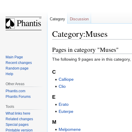
Category
Discussion
Category:Muses
Pages in category "Muses"
Jump
Jump
to
to
Main Page
The following 9 pages are in this category, o
navigation
search
Recent changes
Random page
C
Help
Calliope
Other Areas
Clio
Phantis.com
E
Phantis Forums
Erato
Tools
Euterpe
What links here
Related changes
M
Special pages
Melpomene
Printable version