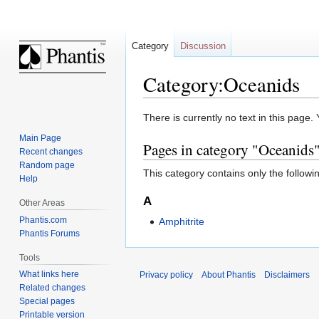
Category
Discussion
Category:Oceanids
Jump
Jump
There is currently no text in this page
to
to
Main Page
Pages in category "Oceanids
navigation
search
Recent changes
Random page
This category contains only the followi
Help
A
Other Areas
Phantis.com
Amphitrite
Phantis Forums
Tools
What links here
Privacy policy
About Phantis
Disclaimers
Related changes
Special pages
Printable version