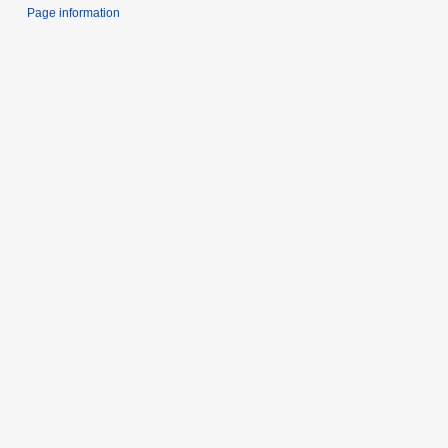
Page information