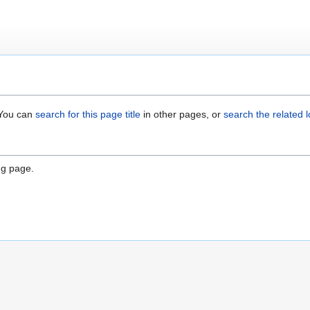
. You can
search for this page title
in other pages, or
search the related 
"
ng page.