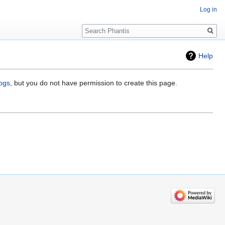
Log in
Search
Help
logs
, but you do not have permission to create this page.