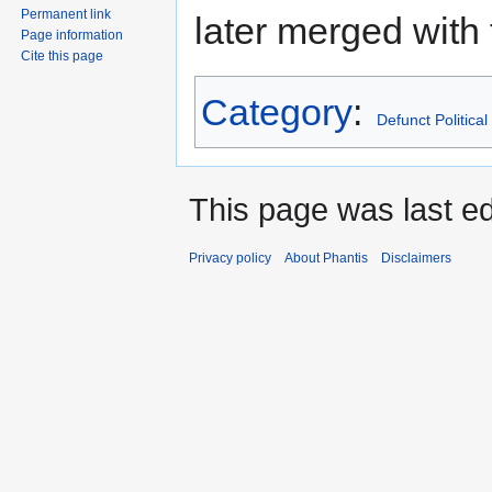
Permanent link
later merged with
Page information
Cite this page
Category
:
Defunct Political
This page was last edi
Privacy policy
About Phantis
Disclaimers