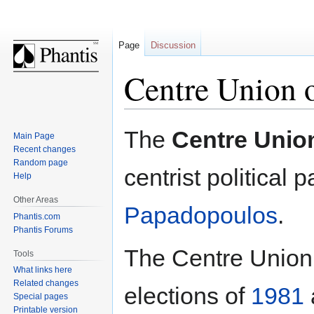
Page
Discussion
Centre Union 
Jump
Jump
The
Centre Unio
Main Page
to
to
Recent changes
navigation
search
Random page
centrist political p
Help
Other Areas
Papadopoulos
.
Phantis.com
Phantis Forums
The Centre Union t
Tools
What links here
Related changes
elections of
1981
Special pages
Printable version