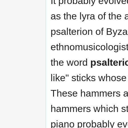
It probably evolve
as the lyra of the 
psalterion of Byz
ethnomusicologists
the word
psalteri
like" sticks whos
These hammers are
hammers which str
piano probably e