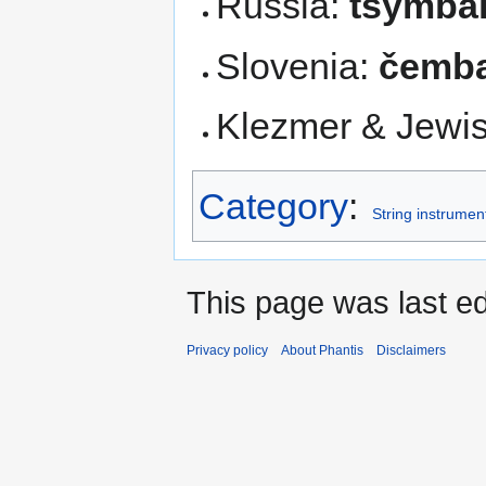
Russia:
tsymba
Slovenia:
čemba
Klezmer & Jewi
Category
:
String instrumen
This page was last e
Privacy policy
About Phantis
Disclaimers