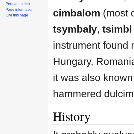
Permanent link
cimbalom
(most 
Page information
Cite this page
tsymbaly
,
tsimbl
instrument found 
Hungary, Romania
it was also known
hammered dulcime
History