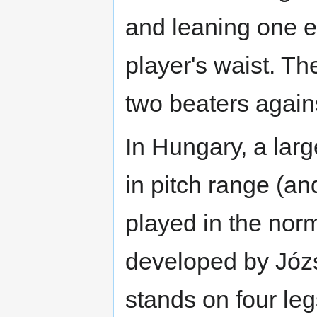
and leaning one e
player's waist. Th
two beaters agains
In Hungary, a lar
in pitch range (an
played in the norm
developed by Józ
stands on four le