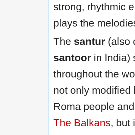
strong, rhythmic e
plays the melodi
The
santur
(also 
santoor
in India)
throughout the wor
not only modified
Roma people and 
The Balkans
, but