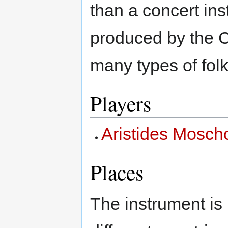
than a concert in
produced by the C
many types of folk
Players
Aristides Mosch
Places
The instrument is