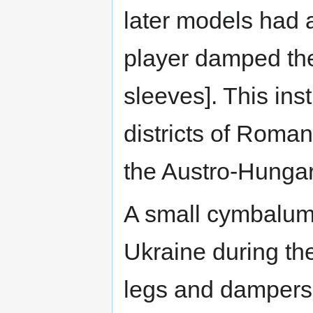
later models had a
player damped the
sleeves]. This ins
districts of Roman
the Austro-Hungar
A small cymbalum 
Ukraine during t
legs and dampers 