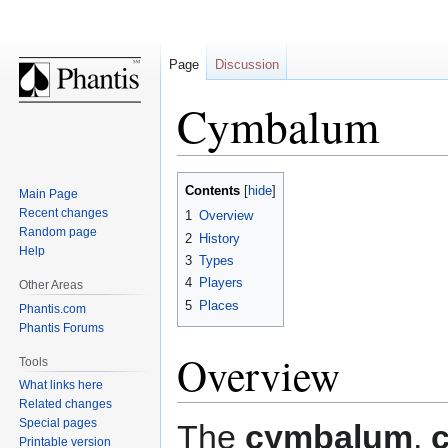
Page
Discussion
Cymbalum
Jump
Jump
Contents
Main Page
to
to
Recent changes
1
Overview
navigation
search
Random page
2
History
Help
3
Types
4
Players
Other Areas
5
Places
Phantis.com
Phantis Forums
Overview
Tools
What links here
Related changes
Special pages
The
cymbalum
,
Printable version