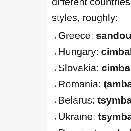
different countrie
styles, roughly:
Greece:
sandou
Hungary:
cimba
Slovakia:
cimba
Romania:
ţamba
Belarus:
tsymba
Ukraine:
tsymba