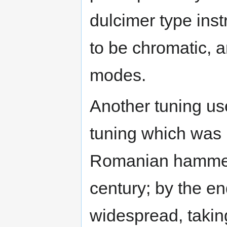
dulcimer type ins
to be chromatic, a
modes.
Another tuning us
tuning which was 
Romanian hammere
century; by the en
widespread, takin