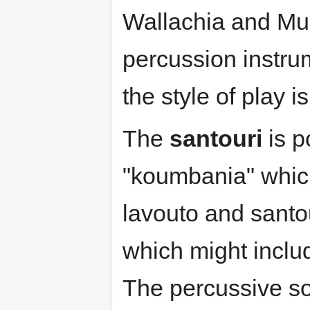
Wallachia and Mun
percussion instru
the style of play 
The
santouri
is p
"koumbania" whic
lavouto and santou
which might includ
The percussive so