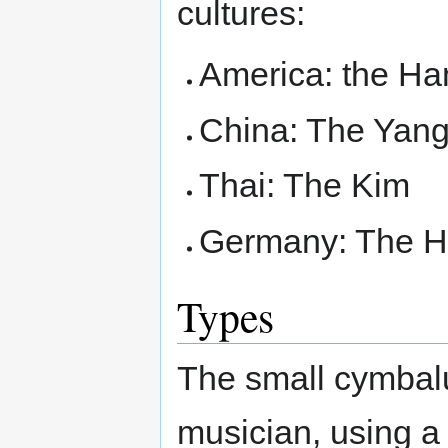
cultures:
America: the H
China: The Yang
Thai: The Kim
Germany: The H
Types
The small cymbalu
musician, using a