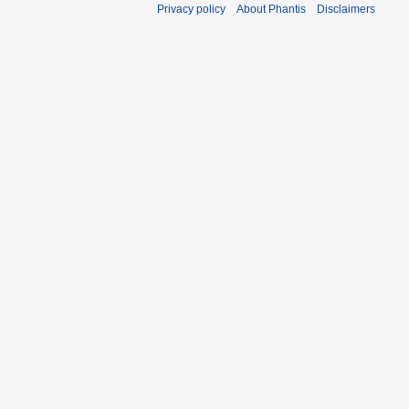
Privacy policy
About Phantis
Disclaimers