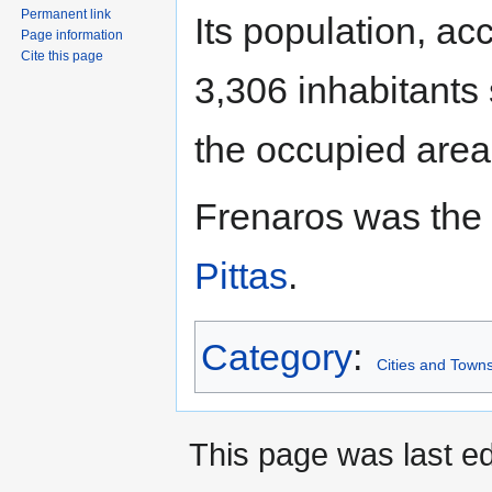
Permanent link
Its population, a
Page information
Cite this page
3,306 inhabitants
the occupied area
Frenaros was the
Pittas
.
Category
:
Cities and Towns
This page was last ed