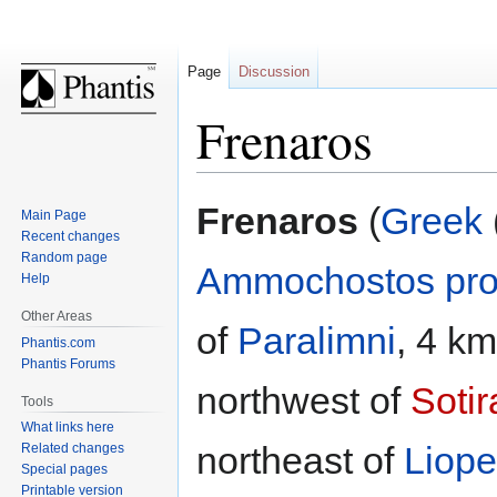
Page
Discussion
Frenaros
Jump
Jump
Frenaros
(
Greek
Main Page
to
to
Recent changes
navigation
search
Random page
Ammochostos pro
Help
Other Areas
of
Paralimni
, 4 k
Phantis.com
Phantis Forums
northwest of
Sotir
Tools
What links here
northeast of
Liopet
Related changes
Special pages
Printable version