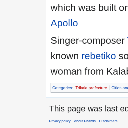
which was built on
Apollo
Singer-composer
known
rebetiko
so
woman from Kala
Categories
:
Trikala prefecture
Cities a
This page was last ed
Privacy policy
About Phantis
Disclaimers