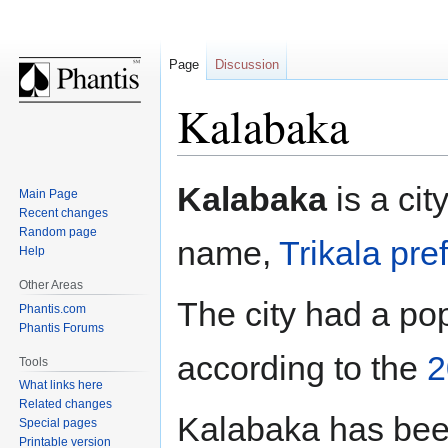
Page
Discussion
Kalabaka
Jump
Jump
Kalabaka
is a cit
Main Page
to
to
Recent changes
navigation
search
Random page
name,
Trikala pre
Help
Other Areas
The city had a pop
Phantis.com
Phantis Forums
according to the
2
Tools
What links here
Related changes
Kalabaka has been
Special pages
Printable version