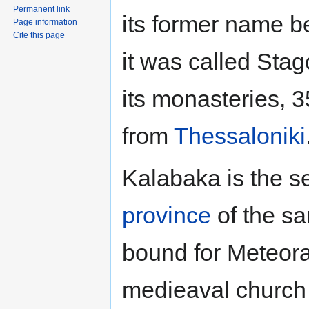
Permanent link
its former name b
Page information
Cite this page
it was called Stago
its monasteries,
from
Thessaloniki
Kalabaka is the se
province
of the sa
bound for Meteora.
medieaval church 