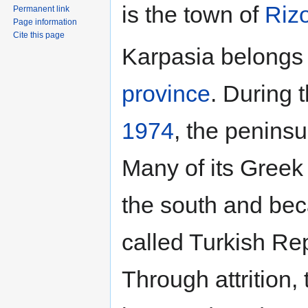
is the town of
Riz
Permanent link
Page information
Cite this page
Karpasia belongs 
province
. During 
1974
, the penins
Many of its Greek 
the south and bec
called Turkish Re
Through attrition,