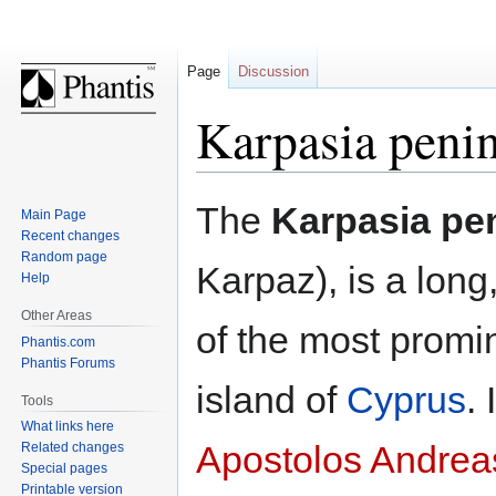
Page
Discussion
Karpasia peni
Jump
Jump
The
Karpasia pe
Main Page
to
to
Recent changes
navigation
search
Random page
Karpaz), is a long,
Help
Other Areas
of the most promi
Phantis.com
Phantis Forums
island of
Cyprus
. 
Tools
What links here
Apostolos Andrea
Related changes
Special pages
Printable version