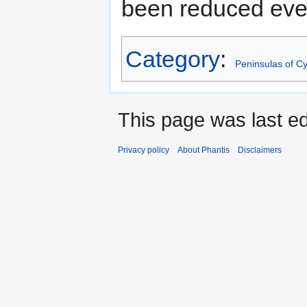
been reduced ever
Category
:
Peninsulas of C
This page was last ed
Privacy policy
About Phantis
Disclaimers