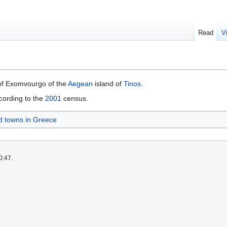
Read
V
 of Exomvourgo of the
Aegean
island of
Tinos
.
cording to the
2001
census.
nd towns in Greece
0:47.