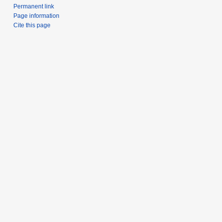
Permanent link
Page information
Cite this page