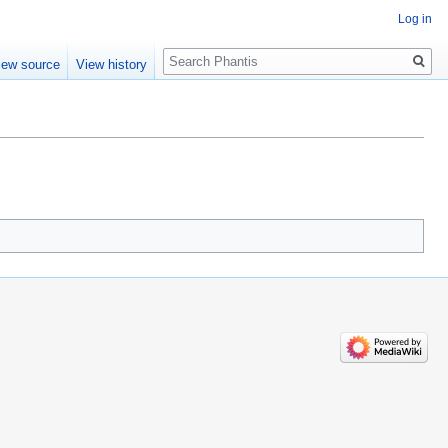
Log in
Search
iew source
View history