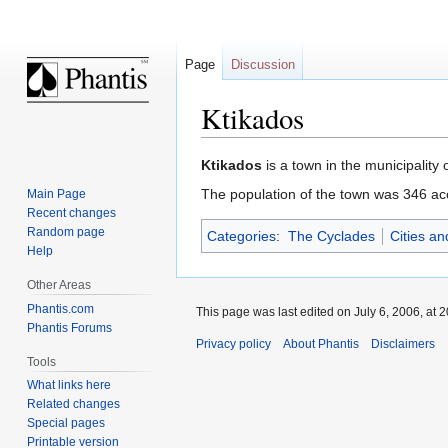
Page
Discussion
Ktikados
Jump
Jump
Ktikados
is a town in the municipality
to
to
The population of the town was 346 ac
Main Page
navigation
search
Recent changes
Random page
Categories
:
The Cyclades
Cities a
Help
Other Areas
Phantis.com
This page was last edited on July 6, 2006, at 2
Phantis Forums
Privacy policy
About Phantis
Disclaimers
Tools
What links here
Related changes
Special pages
Printable version