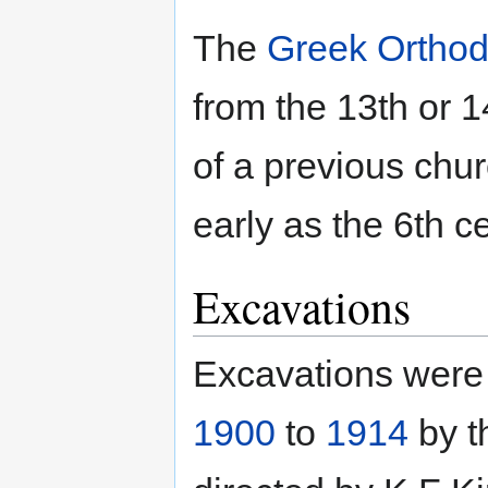
The
Greek Ortho
from the 13th or 1
of a previous chu
early as the 6th c
Excavations
Excavations were c
1900
to
1914
by t