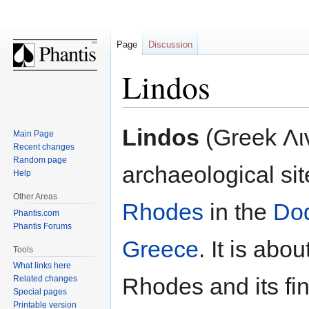
Page
Discussion
Lindos
Jump
Jump
Lindos
(Greek Λιν
Main Page
to
to
Recent changes
navigation
search
Random page
archaeological sit
Help
Other Areas
Rhodes
in the
Do
Phantis.com
Phantis Forums
Greece
. It is abo
Tools
What links here
Rhodes and its fi
Related changes
Special pages
Printable version