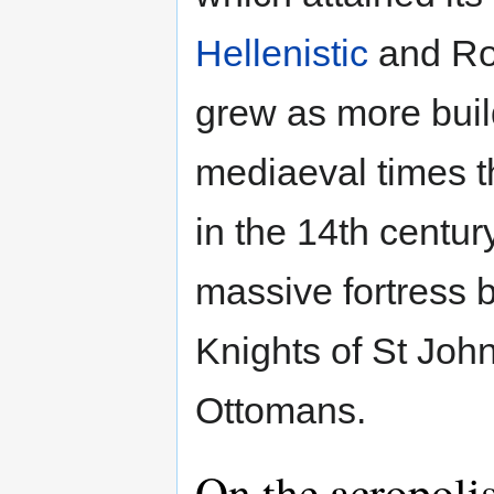
Hellenistic
and Rom
grew as more buil
mediaeval times th
in the 14th centur
massive fortress b
Knights of St John
Ottomans.
On the acropoli