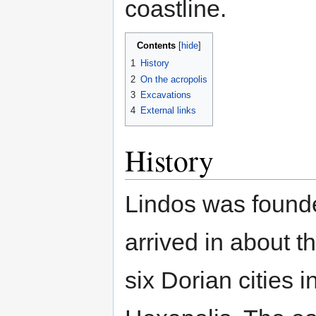
coastline.
Contents
1
History
2
On the acropolis
3
Excavations
4
External links
History
Lindos was found
arrived in about t
six Dorian cities 