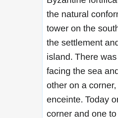
the natural confor
tower on the sou
the settlement and
island. There was
facing the sea an
other on a corner,
enceinte. Today o
corner and one to 