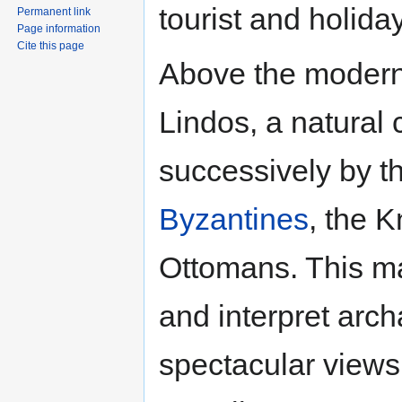
tourist and holida
Permanent link
Page information
Cite this page
Above the modern
Lindos, a natural 
successively by t
Byzantines
, the K
Ottomans. This mak
and interpret arch
spectacular views