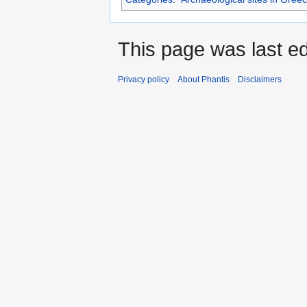
This page was last edi
Privacy policy
About Phantis
Disclaimers