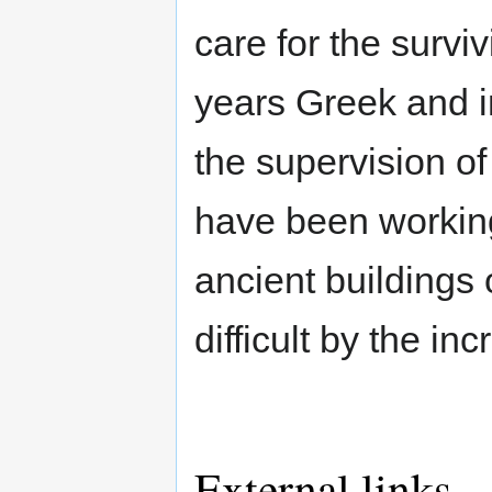
care for the survi
years Greek and i
the supervision of
have been working
ancient buildings 
difficult by the inc
External links