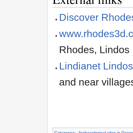
Discover Rhode
www.rhodes3d.
Rhodes, Lindos
Lindianet Lindo
and near village
Categories
:
Archaeological sites in Gree