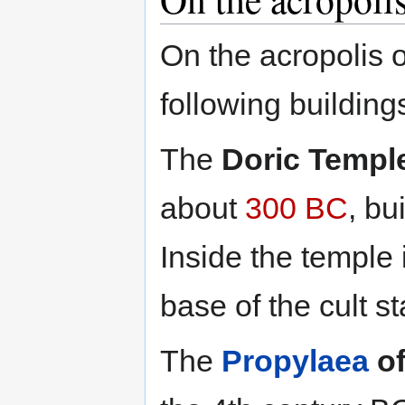
On the acropolis o
following building
The
Doric Temple
about
300 BC
, bu
Inside the temple 
base of the cult s
The
Propylaea
of