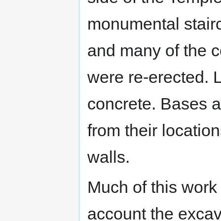
monumental stairc
and many of the c
were re-erected. 
concrete. Bases a
from their locatio
walls.
Much of this work
account the excav