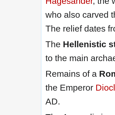
Hagesander
, the 
who also carved 
The relief dates 
The
Hellenistic s
to the main archae
Remains of a
Rom
the Emperor
Diocl
AD.