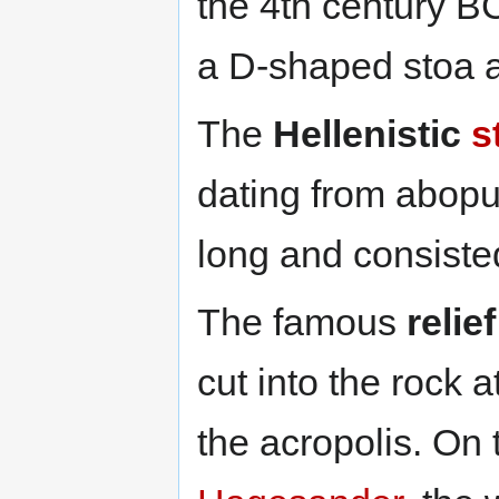
the 4th century B
a D-shaped stoa a
The
Hellenistic
s
dating from abop
long and consiste
The famous
relie
cut into the rock a
the acropolis. On