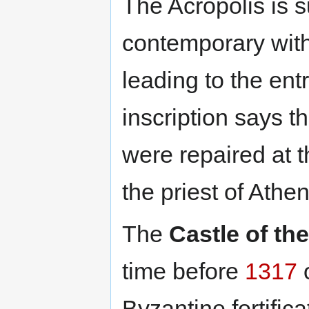
The Acropolis is 
contemporary with
leading to the ent
inscription says t
were repaired at 
the priest of Athe
The
Castle of th
time before
1317
o
Byzantine fortific