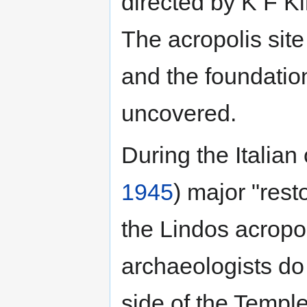
directed by K F K
The acropolis sit
and the foundation
uncovered.
During the Italian
1945
) major "rest
the Lindos acropo
archaeologists do
side of the Templ