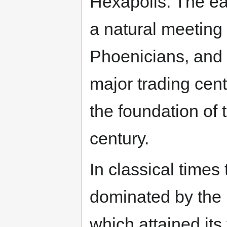
Hexapolis. The ea
a natural meeting
Phoenicians, and 
major trading cent
the foundation of 
century.
In classical times
dominated by the
which attained its