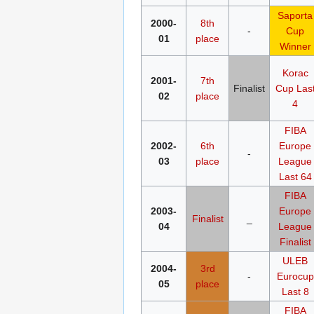
Saporta
2000-
8th
-
Cup
01
place
Winner
Korac
2001-
7th
Finalist
Cup
Las
02
place
4
FIBA
2002-
6th
Europe
-
03
place
League
Last 64
FIBA
2003-
Europe
Finalist
_
04
League
Finalist
ULEB
2004-
3rd
-
Eurocup
05
place
Last 8
FIBA