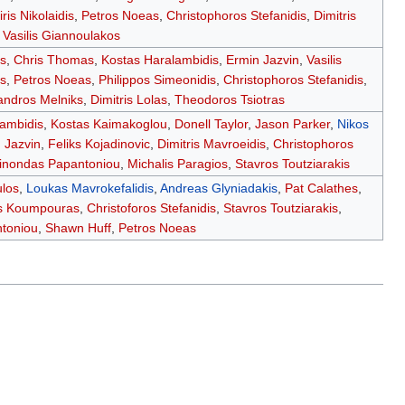
iris Nikolaidis
,
Petros Noeas
,
Christophoros Stefanidis
,
Dimitris
,
Vasilis Giannoulakos
s
,
Chris Thomas
,
Kostas Haralambidis
,
Ermin Jazvin
,
Vasilis
s
,
Petros Noeas
,
Philippos Simeonidis
,
Christophoros Stefanidis
,
andros Melniks
,
Dimitris Lolas
,
Theodoros Tsiotras
lambidis
,
Kostas Kaimakoglou
,
Donell Taylor
,
Jason Parker
,
Nikos
 Jazvin
,
Feliks Kojadinovic
,
Dimitris Mavroeidis
,
Christophoros
nondas Papantoniou
,
Michalis Paragios
,
Stavros Toutziarakis
los
,
Loukas Mavrokefalidis
,
Andreas Glyniadakis
,
Pat Calathes
,
s Koumpouras
,
Christoforos Stefanidis
,
Stavros Toutziarakis
,
toniou
,
Shawn Huff
,
Petros Noeas