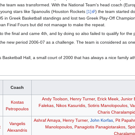
at the team was transformed. With the National Team's head coach (E
young stars like Spanoulis (Houston Rockets
[1]
) the team started d
005 in Greek Basketball standings and lost two Greek Play-Off Champ
ean Final Fours but did not manage to make the repeat.
o the final and came 4th, and by doing so also failed to qualify for th
s the new period 2006-07 as a challenge. The team is considered as on
asketball Hall, a small court of 2000 that has always a nice family a
Coach
Andy Toolson
,
Henry Turner
,
Erick Meek
,
Junior
Kostas
Falekas
,
Nikos Kasuridis
,
Sotiris Manolopoulos
,
Va
Petropoulos
Charis Charalampid
Ashraf Amaya
,
Henry Turner
,
John Korfas
,
Pit Papah
Vangelis
t
Manolopoulos
,
Panagiotis Panagiotarakos
,
Spi
Alexandris
Charalampi