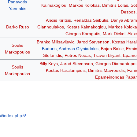
Panayotis
p
Kaimakoglou
,
Markos Kolokas
,
Dimitris Lolas
,
Sot
Yannakis
Despos
Alexis Kiritsis
,
Renaldas Seibutis
,
Danya Abram
p
Darko Ruso
Giannoulakos
,
Kostas Kaimakoglou
,
Markos Koloka
Giorgos Karagutis
,
Mark Dickel
,
Alex
Branko Milisavljevic
,
Jarod Stevenson
,
Kostas Hara
Soulis
p
Buduris
,
Andreas Glyniadakis
,
Bojan Bakic
,
Ermin
Markopoulos
Stefanidis
,
Petros Noeas
,
Travon Bryant
,
Epamei
Billy Keys
,
Jarod Stevenson
,
Giorgos Diamantopou
Soulis
Kostas Haralampidis
,
Dimitris Mavroeidis
,
Fani
Markopoulos
Epameinondas Papan
i/index.php