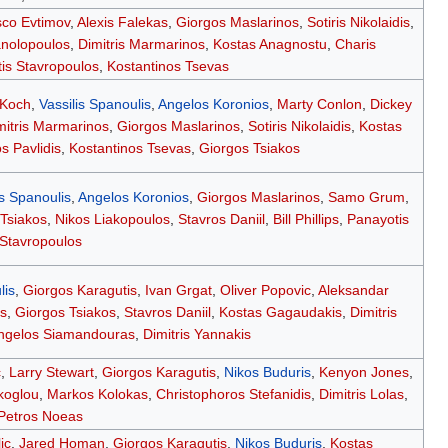
co Evtimov
,
Alexis Falekas
,
Giorgos Maslarinos
,
Sotiris Nikolaidis
,
anolopoulos
,
Dimitris Marmarinos
,
Kostas Anagnostu
,
Charis
is Stavropoulos
,
Kostantinos Tsevas
 Koch
,
Vassilis Spanoulis
,
Angelos Koronios
,
Marty Conlon
,
Dickey
mitris Marmarinos
,
Giorgos Maslarinos
,
Sotiris Nikolaidis
,
Kostas
s Pavlidis
,
Kostantinos Tsevas
,
Giorgos Tsiakos
is Spanoulis
,
Angelos Koronios
,
Giorgos Maslarinos
,
Samo Grum
,
Tsiakos
,
Nikos Liakopoulos
,
Stavros Daniil
,
Bill Phillips
,
Panayotis
Stavropoulos
lis
,
Giorgos Karagutis
,
Ivan Grgat
,
Oliver Popovic
,
Aleksandar
s
,
Giorgos Tsiakos
,
Stavros Daniil
,
Kostas Gagaudakis
,
Dimitris
ngelos Siamandouras
,
Dimitris Yannakis
c
,
Larry Stewart
,
Giorgos Karagutis
,
Nikos Buduris
,
Kenyon Jones
,
koglou
,
Markos Kolokas
,
Christophoros Stefanidis
,
Dimitris Lolas
,
Petros Noeas
ic
,
Jared Homan
,
Giorgos Karagutis
,
Nikos Buduris
,
Kostas