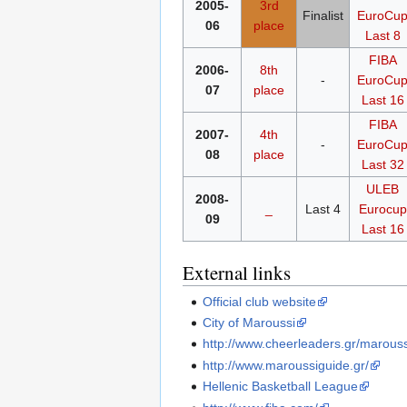
2005-
3rd
Finalist
EuroCu
06
place
Last 8
FIBA
2006-
8th
-
EuroCu
07
place
Last 16
FIBA
2007-
4th
-
EuroCu
08
place
Last 32
ULEB
2008-
_
Last 4
Eurocup
09
Last 16
External links
Official club website
City of Maroussi
http://www.cheerleaders.gr/marouss
http://www.maroussiguide.gr/
Hellenic Basketball League