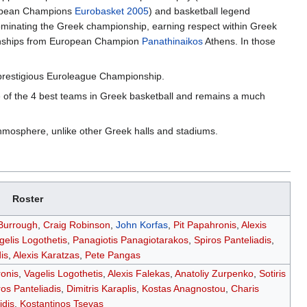
uropean Champions
Eurobasket 2005
) and basketball legend
ominating the Greek championship, earning respect within Greek
ionships from European Champion
Panathinaikos
Athens. In those
e prestigious Euroleague Championship.
e of the 4 best teams in Greek basketball and remains a much
thmosphere, unlike other Greek halls and stadiums.
Roster
 Burrough
,
Craig Robinson
,
John Korfas
,
Pit Papahronis
,
Alexis
gelis Logothetis
,
Panagiotis Panagiotarakos
,
Spiros Panteliadis
,
is
,
Alexis Karatzas
,
Pete Pangas
ronis
,
Vagelis Logothetis
,
Alexis Falekas
,
Anatoliy Zurpenko
,
Sotiris
ros Panteliadis
,
Dimitris Karaplis
,
Kostas Anagnostou
,
Charis
dis
,
Kostantinos Tsevas