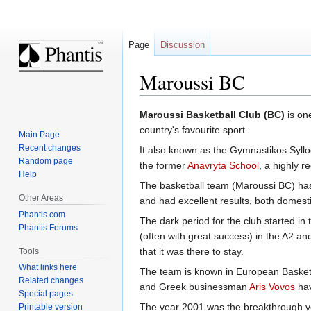
Page
Discussion
Maroussi BC
Jump
Jump
Maroussi Basketball Club (BC)
is one
to
to
country's favourite sport.
Main Page
navigation
search
Recent changes
It also known as the Gymnastikos Syll
Random page
the former
Anavryta School
, a highly 
Help
The basketball team (Maroussi BC) has 
Other Areas
and had excellent results, both domest
Phantis.com
The dark period for the club started in
Phantis Forums
(often with great success) in the A2 a
that it was there to stay.
Tools
What links here
The team is known in European Basketba
Related changes
and Greek businessman
Aris Vovos
hav
Special pages
The year 2001 was the breakthrough yea
Printable version