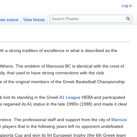
Log in
Search
iew source
View history
ith a strong tradition of excellence in what is described as the
 Athens. The emblem of Maroussi BC is identical with the crest of
mily, that used to have strong connections with the club.
one of the original members of the Greek Basketball Championship
 lost its standing in the Greek
A1 League
HEBA and participated
 regained its A1 status in the late 1990s (1998) and made it clear
eece. The professional staff and support from the city of
Marousi
players that in the following years left no opponent undefeated.
apporta Cup and won its firt European trophy (the 6th Greek team