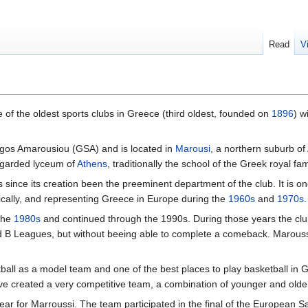
Read
V
 of the oldest sports clubs in Greece (third oldest, founded on
1896
) w
ogos Amarousiou (GSA) and is located in
Marousi
, a northern suburb of
regarded lyceum of
Athens
, traditionally the school of the Greek royal fa
since its creation been the preeminent department of the club. It is 
ically, and representing Greece in Europe during the
1960s
and
1970s
.
 the
1980s
and continued through the 1990s. During those years the club
nd B Leagues, but without beeing able to complete a comeback. Maroussi
ll as a model team and one of the best places to play basketball in Gr
e created a very competitive team, a combination of younger and older 
r for Marroussi. The team participated in the final of the European S