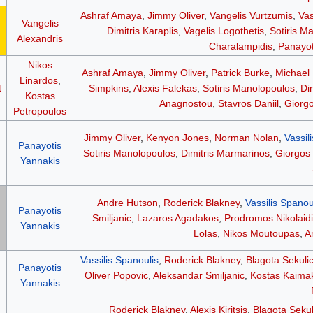
Ashraf Amaya
,
Jimmy Oliver
,
Vangelis Vurtzumis
,
Vas
Vangelis
Dimitris Karaplis
,
Vagelis Logothetis
,
Sotiris M
Alexandris
Charalampidis
,
Panayot
Nikos
Ashraf Amaya
,
Jimmy Oliver
,
Patrick Burke
,
Michael
Linardos
,
t
Simpkins
,
Alexis Falekas
,
Sotiris Manolopoulos
,
Di
Kostas
Anagnostou
,
Stavros Daniil
,
Giorgo
Petropoulos
Jimmy Oliver
,
Kenyon Jones
,
Norman Nolan
,
Vassil
Panayotis
Sotiris Manolopoulos
,
Dimitris Marmarinos
,
Giorgos 
Yannakis
Andre Hutson
,
Roderick Blakney
,
Vassilis Spanou
Panayotis
Smiljanic
,
Lazaros Agadakos
,
Prodromos Nikolaidi
Yannakis
Lolas
,
Nikos Moutoupas
,
A
Vassilis Spanoulis
,
Roderick Blakney
,
Blagota Sekuli
Panayotis
Oliver Popovic
,
Aleksandar Smiljanic
,
Kostas Kaima
Yannakis
Roderick Blakney
,
Alexis Kiritsis
,
Blagota Sekul