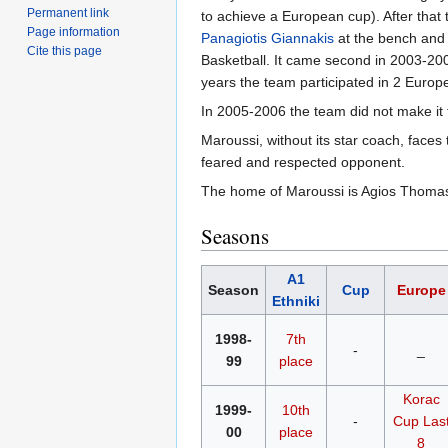
Permanent link
to achieve a European cup). After th
Page information
Panagiotis Giannakis
at the bench and 
Cite this page
Basketball. It came second in 2003-2
years the team participated in 2 Europ
In 2005-2006 the team did not make it t
Maroussi, without its star coach, face
feared and respected opponent.
The home of Maroussi is Agios Thomas B
Seasons
A1
Season
Cup
Europe
Ethniki
1998-
7th
-
_
99
place
Korac
1999-
10th
-
Cup
Las
00
place
8