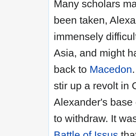
Many scholars ma
been taken, Alex
immensely difficul
Asia, and might h
back to
Macedon
stir up a revolt in
Alexander's base 
to withdraw. It was
Battle of Issus
tha