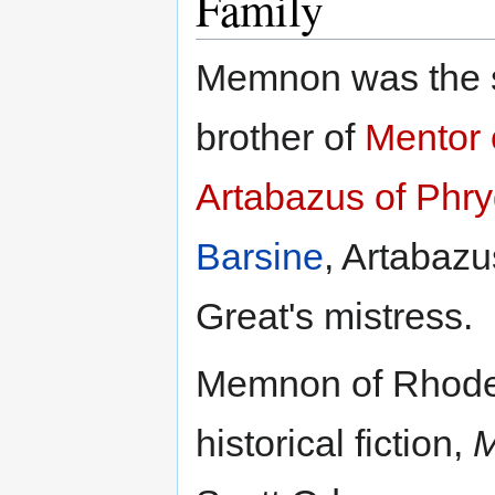
Family
Memnon was the 
brother of
Mentor 
Artabazus of Phry
Barsine
, Artabazu
Great's mistress.
Memnon of Rhodes 
historical fiction,