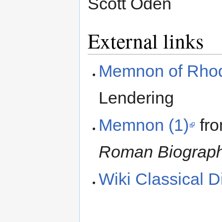
Scott Oden
External links
Memnon of Rho
Lendering
Memnon (1)
fro
Roman Biograp
Wiki Classical 