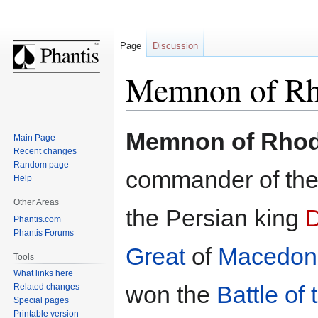
Page
Discussion
Memnon of Rh
Jump
Jump
Memnon of Rho
Main Page
to
to
Recent changes
navigation
search
Random page
commander of th
Help
Other Areas
the Persian king
D
Phantis.com
Phantis Forums
Great
of
Macedon
Tools
What links here
won the
Battle of
Related changes
Special pages
Printable version