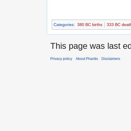
Categories
:
380 BC births
333 BC deat
This page was last ed
Privacy policy
About Phantis
Disclaimers