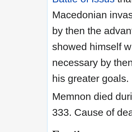
Macedonian invasio
by then the advan
showed himself wil
necessary by then 
his greater goals.
Memnon died duri
333. Cause of de