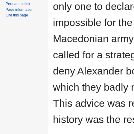
only one to declare
Permanent link
Page information
Cite this page
impossible for the
Macedonian army i
called for a strat
deny Alexander bo
which they badly 
This advice was r
history was the res