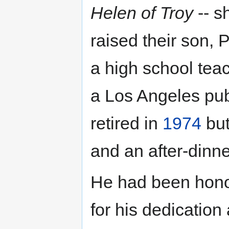
Helen of Troy
-- s
raised their son, P
a high school te
a Los Angeles pub
retired in
1974
but
and an after-dinn
He had been hono
for his dedication