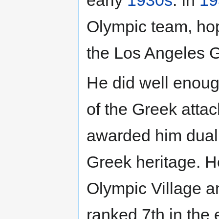
Olympic team, hopi
the Los Angeles G
He did well enough
of the Greek atta
awarded him dual c
Greek heritage. He
Olympic Village a
ranked 7th in the 