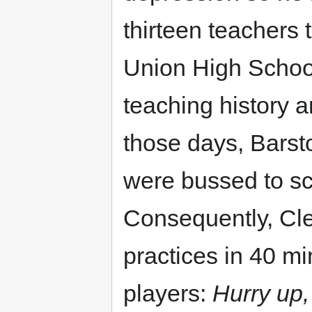
thirteen teachers 
Union High School
teaching history a
those days, Barst
were bussed to sc
Consequently, Cle
practices in 40 mi
players:
Hurry up,