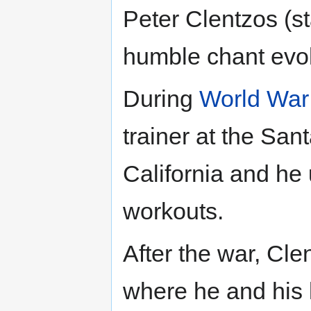
Peter Clentzos (s
humble chant evo
During
World War 
trainer at the Sa
California and he
workouts.
After the war, Cl
where he and his 