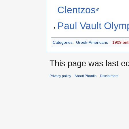
Clentzos
Paul Vault Olym
Categories
:
Greek-Americans
1909 birt
This page was last ed
Privacy policy
About Phantis
Disclaimers