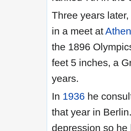
Three years later,
in a meet at
Athe
the 1896 Olympics
feet 5 inches, a G
years.
In
1936
he consult
that year in Berli
depression so he 