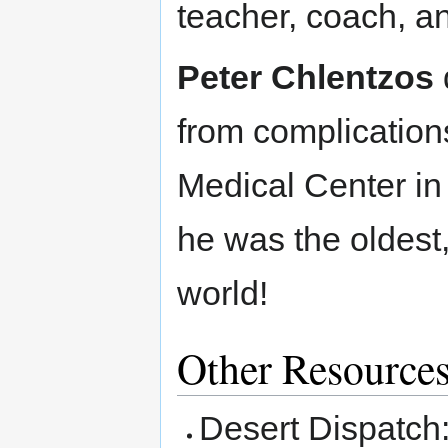
teacher, coach, an
Peter Chlentzos
from complication
Medical Center in
he was the oldest,
world!
Other Resource
Desert Dispatch