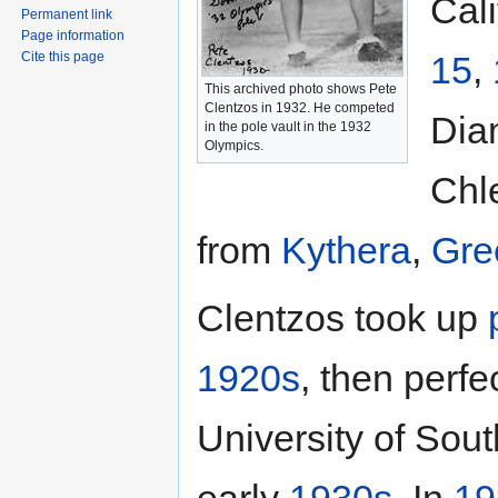
Cal
Permanent link
Page information
15
,
Cite this page
This archived photo shows Pete
Clentzos in 1932. He competed
Dia
in the pole vault in the 1932
Olympics.
Chl
from
Kythera
,
Gre
Clentzos took up
1920s
, then perfe
University of Sout
early
1930s
. In
19