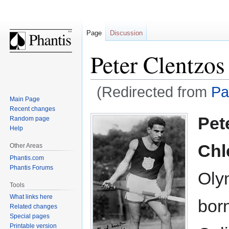
Page
Discussion
Peter Clentzos
(Redirected from
Pa
Main Page
Recent changes
Jump
Jump
Pet
Random page
to
to
Help
navigation
search
Chl
Other Areas
Phantis.com
Phantis Forums
Oly
Tools
What links here
bor
Related changes
Special pages
Printable version