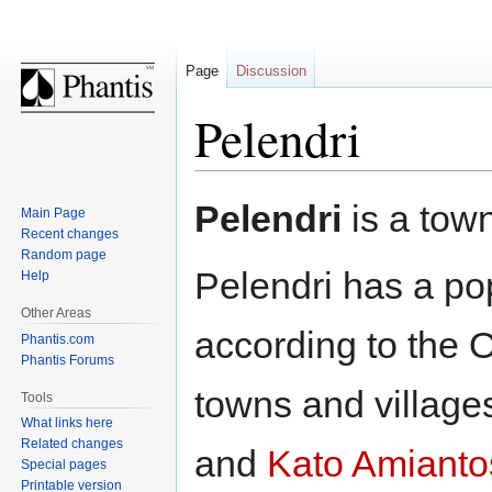
Page
Discussion
Pelendri
Jump
Jump
Pelendri
is a tow
Main Page
to
to
Recent changes
navigation
search
Random page
Pelendri has a pop
Help
Other Areas
according to the 
Phantis.com
Phantis Forums
towns and village
Tools
What links here
Related changes
and
Kato Amianto
Special pages
Printable version