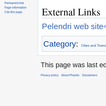
Permanent link
External Links
Page information
Cite this page
Pelendri web site
Category
:
Cities and Towns
This page was last ed
Privacy policy
About Phantis
Disclaimers