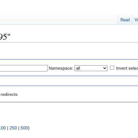
Read
V
795"
Namespace:
Invert sele
redirects
100
|
250
|
500
)