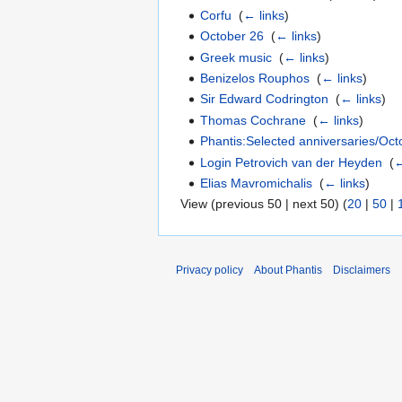
Corfu
‎
(
← links
)
October 26
‎
(
← links
)
Greek music
‎
(
← links
)
Benizelos Rouphos
‎
(
← links
)
Sir Edward Codrington
‎
(
← links
)
Thomas Cochrane
‎
(
← links
)
Phantis:Selected anniversaries/Oct
Login Petrovich van der Heyden
‎
(
←
Elias Mavromichalis
‎
(
← links
)
View (previous 50 | next 50) (
20
|
50
|
Privacy policy
About Phantis
Disclaimers