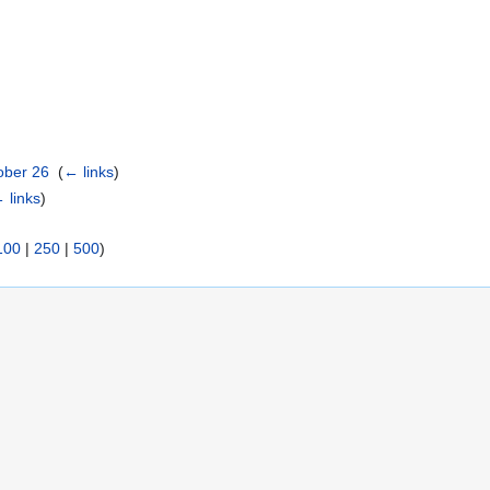
ober 26
‎
(
← links
)
 links
)
100
|
250
|
500
)