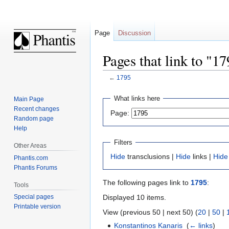
Page
Discussion
Pages that link to "1
←
1795
Jump
Jump
What links here
Main Page
to
to
Recent changes
Page:
navigation
search
Random page
Help
Filters
Other Areas
Hide
transclusions |
Hide
links |
Hide
Phantis.com
Phantis Forums
The following pages link to
1795
:
Tools
Displayed 10 items.
Special pages
Printable version
View (previous 50 | next 50) (
20
|
50
|
Konstantinos Kanaris
‎
(
← links
)