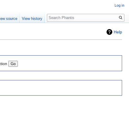
Log in
Search
iew source
View history
Help
ction