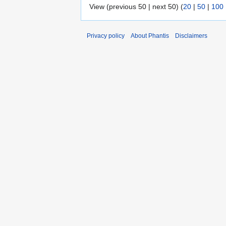
View (previous 50 | next 50) (
20
|
50
|
100
Privacy policy
About Phantis
Disclaimers