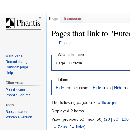
Page
Discussion
Pages that link to "Eut
←
Euterpe
Jump
Jump
What links here
Main Page
to
to
Recent changes
Page:
navigation
search
Random page
Help
Filters
Other Areas
Hide
transclusions |
Hide
links |
Hide
red
Phantis.com
Phantis Forums
The following pages link to
Euterpe
:
Tools
Displayed 2 items.
Special pages
Printable version
View (previous 50 | next 50) (
20
|
50
|
100
Zeus
‎
(
← links
)