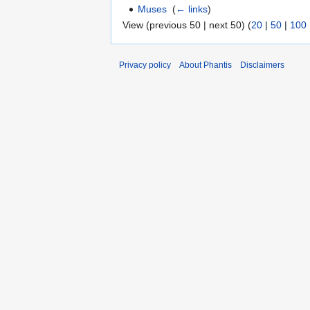
Muses
‎
(
← links
)
View (previous 50 | next 50) (
20
|
50
|
100
Privacy policy
About Phantis
Disclaimers