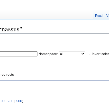
Read
V
arnassus"
Namespace:
Invert sele
redirects
:
100
|
250
|
500
)