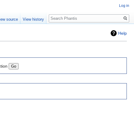
Log in
Search
iew source
View history
Help
ction