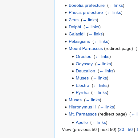
Boeotia prefecture
‎
(
← links
)
Phocis prefecture
‎
(
← links
)
Zeus
‎
(
← links
)
Delphi
‎
(
← links
)
Galaxidi
‎
(
← links
)
Pelasgians
‎
(
← links
)
Mount Parnassus
(redirect page) ‎
(
Orestes
‎
(
← links
)
Odyssey
‎
(
← links
)
Deucalion
‎
(
← links
)
Muses
‎
(
← links
)
Electra
‎
(
← links
)
Pyrrha
‎
(
← links
)
Muses
‎
(
← links
)
Hieronymus II
‎
(
← links
)
Mt. Parnassos
(redirect page) ‎
(
← l
Apollo
‎
(
← links
)
View (previous 50 | next 50) (
20
|
50
|