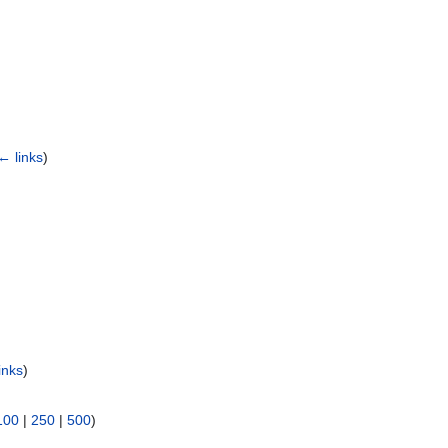
← links
)
inks
)
100
|
250
|
500
)