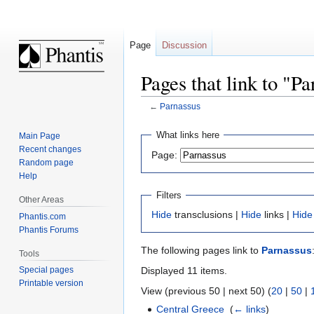
Page
Discussion
Pages that link to "P
←
Parnassus
Jump
Jump
What links here
Main Page
to
to
Recent changes
Page:
navigation
search
Random page
Help
Filters
Other Areas
Hide
transclusions |
Hide
links |
Hide
Phantis.com
Phantis Forums
The following pages link to
Parnassus
Tools
Displayed 11 items.
Special pages
Printable version
View (previous 50 | next 50) (
20
|
50
|
Central Greece
‎
(
← links
)